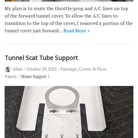
My plan is to route the throttle/prop and A/C lines on top
of the forward tunnel cover. To allow the A/C lines to
transition to the top of the cover, I removed a portion of the
tunnel cover just forward…
Read More »
Tunnel Scat Tube Support
Allan
October 29, 2022
Fuselage
,
Covers & Floor
Panels
Hours logged:
1