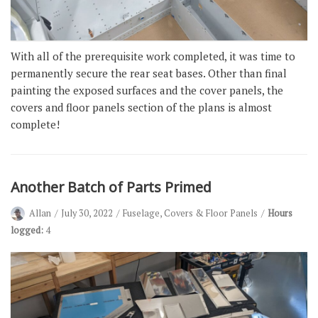
With all of the prerequisite work completed, it was time to
permanently secure the rear seat bases. Other than final
painting the exposed surfaces and the cover panels, the
covers and floor panels section of the plans is almost
complete!
Another Batch of Parts Primed
Allan
July 30, 2022
Fuselage
,
Covers & Floor Panels
Hours
logged:
4