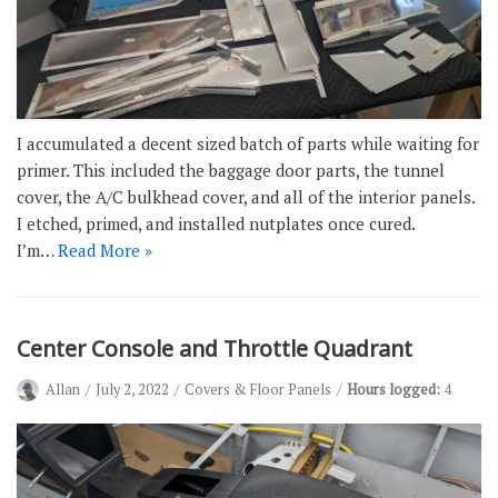
I accumulated a decent sized batch of parts while waiting for
primer. This included the baggage door parts, the tunnel
cover, the A/C bulkhead cover, and all of the interior panels.
I etched, primed, and installed nutplates once cured.
I’m…
Read More »
Center Console and Throttle Quadrant
Allan
July 2, 2022
Covers & Floor Panels
Hours logged:
4