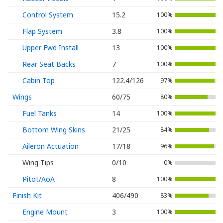
Control System
15.2
100%
Flap System
3.8
100%
Upper Fwd Install
13
100%
Rear Seat Backs
7
100%
Cabin Top
122.4/126
97%
Wings
60/75
80%
Fuel Tanks
14
100%
Bottom Wing Skins
21/25
84%
Aileron Actuation
17/18
96%
Wing Tips
0/10
0%
Pitot/AoA
8
100%
Finish Kit
406/490
83%
Engine Mount
3
100%