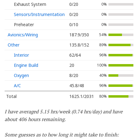
Exhaust System
0/20
0%
Sensors/Instrumentation
0/20
0%
Preheater
0/10
0%
Avionics/Wiring
187.9/350
54%
Other
135.8/152
89%
Interior
62/64
96%
Engine Build
20
100%
Oxygen
8/20
40%
A/C
45.8/48
96%
Total
1625.1/2031
80%
I have averaged 5.15 hrs/week (0.74 hrs/day) and have
about 406 hours remaining.
Some guesses as to how long it might take to finish: