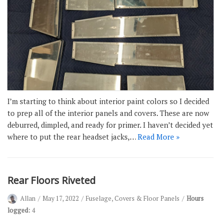
I’m starting to think about interior paint colors so I decided
to prep all of the interior panels and covers. These are now
deburred, dimpled, and ready for primer. I haven’t decided yet
where to put the rear headset jacks,…
Read More »
Rear Floors Riveted
Allan
May 17, 2022
Fuselage
,
Covers & Floor Panels
Hours
logged:
4