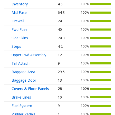
Inventory
4.5
100%
Mid Fuse
64.3
100%
Firewall
24
100%
Fwd Fuse
40
100%
Side Skins
74.3
100%
Steps
4.2
100%
Upper Fwd Assembly
12
100%
Tail Attach
9
100%
Baggage Area
29.5
100%
Baggage Door
13
100%
Covers & Floor Panels
28
100%
Brake Lines
10
100%
Fuel System
9
100%
Rudder Pedals
1
100%