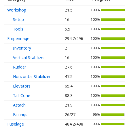
Workshop
21.5
100%
Setup
16
100%
Tools
5.5
100%
Empennage
294.7/296
100%
Inventory
2
100%
Vertical Stabilizer
16
100%
Rudder
27.6
100%
Horizontal Stabilizer
47.5
100%
Elevators
65.4
100%
Tail Cone
88.3
100%
Attach
21.9
100%
Fairings
26/27
96%
Fuselage
484.2/488
99%