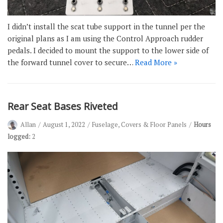
I didn’t install the scat tube support in the tunnel per the
original plans as I am using the Control Approach rudder
pedals. I decided to mount the support to the lower side of
the forward tunnel cover to secure…
Read More »
Rear Seat Bases Riveted
Allan
August 1, 2022
Fuselage
,
Covers & Floor Panels
Hours
logged:
2