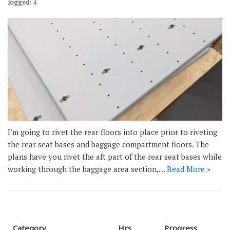
logged:
4
I’m going to rivet the rear floors into place prior to riveting
the rear seat bases and baggage compartment floors. The
plans have you rivet the aft part of the rear seat bases while
working through the baggage area section,…
Read More »
Category
Hrs
Progress