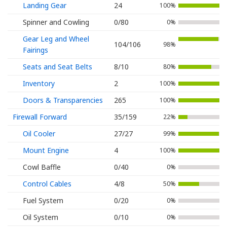
Landing Gear
24
100%
Spinner and Cowling
0/80
0%
Gear Leg and Wheel
104/106
98%
Fairings
Seats and Seat Belts
8/10
80%
Inventory
2
100%
Doors & Transparencies
265
100%
Firewall Forward
35/159
22%
Oil Cooler
27/27
99%
Mount Engine
4
100%
Cowl Baffle
0/40
0%
Control Cables
4/8
50%
Fuel System
0/20
0%
Oil System
0/10
0%