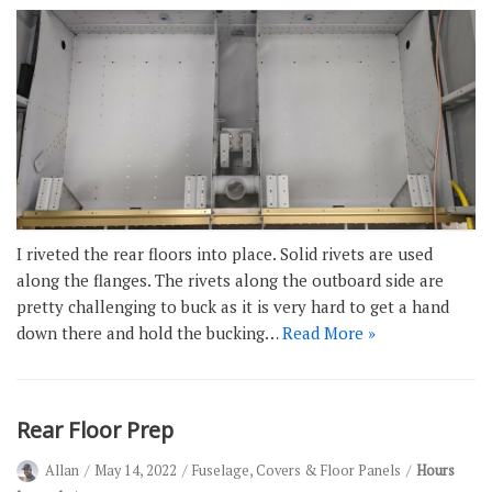
I riveted the rear floors into place. Solid rivets are used
along the flanges. The rivets along the outboard side are
pretty challenging to buck as it is very hard to get a hand
down there and hold the bucking…
Read More »
Rear Floor Prep
Allan
May 14, 2022
Fuselage
,
Covers & Floor Panels
Hours