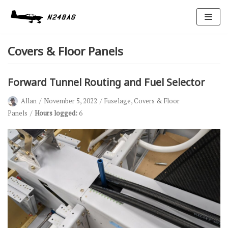
Skip
to
Covers & Floor Panels
content
Forward Tunnel Routing and Fuel Selector
Allan
November 5, 2022
Fuselage
,
Covers & Floor
Panels
Hours logged:
6
Avionics
Antennas
Electrical
Ignition
Air Cond.
Oxygen