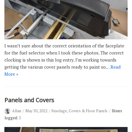
I wasn’t sure about the correct orientation of the faceplate
for the fuel selector when I took these photos. The correct
clocking is shown in this log entry. I’m working towards
getting the various cover panels ready to paint so…
Read
More »
Panels and Covers
Allan
May 30, 2022
Fuselage
,
Covers & Floor Panels
Hours
logged:
3