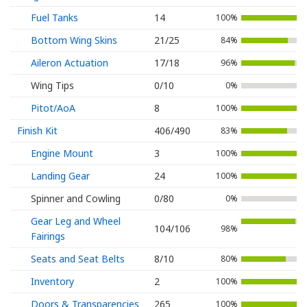
Fuel Tanks
14
100%
Bottom Wing Skins
21/25
84%
Aileron Actuation
17/18
96%
Wing Tips
0/10
0%
Pitot/AoA
8
100%
Finish Kit
406/490
83%
Engine Mount
3
100%
Landing Gear
24
100%
Spinner and Cowling
0/80
0%
Gear Leg and Wheel
104/106
98%
Fairings
Seats and Seat Belts
8/10
80%
Inventory
2
100%
Doors & Transparencies
265
100%