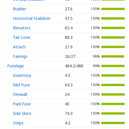
Rudder
27.6
100%
Horizontal Stabilizer
47.5
100%
Elevators
65.4
100%
Tail Cone
88.3
100%
Attach
21.9
100%
Fairings
26/27
96%
Fuselage
484.2/488
99%
Inventory
4.5
100%
Mid Fuse
64.3
100%
Firewall
24
100%
Fwd Fuse
40
100%
Side Skins
74.3
100%
Steps
4.2
100%