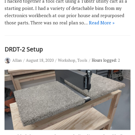
I hacked together a tool cart using a Tubstr utility cart as a
starting point. I had a variety of detachable bins from my
electronics workbench at our prior house and repurposed
those parts. There was no real plan so…
Read More »
DRDT-2 Setup
Allan
August 18, 2020
Workshop
,
Tools
Hours logged:
2