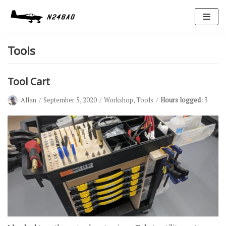
Skip
to
Tools
content
Tool Cart
Allan
September 5, 2020
Workshop
,
Tools
Hours logged:
3
Avionics
Antennas
Electrical
Ignition
Air Cond.
Oxygen