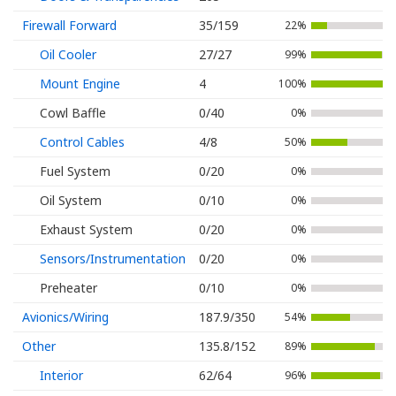
Firewall Forward
35/159
22%
Oil Cooler
27/27
99%
Mount Engine
4
100%
Cowl Baffle
0/40
0%
Control Cables
4/8
50%
Fuel System
0/20
0%
Oil System
0/10
0%
Exhaust System
0/20
0%
Sensors/Instrumentation
0/20
0%
Preheater
0/10
0%
Avionics/Wiring
187.9/350
54%
Other
135.8/152
89%
Interior
62/64
96%