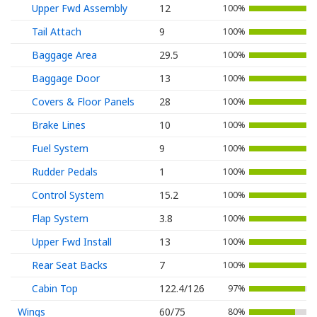
Upper Fwd Assembly
12
100%
Tail Attach
9
100%
Baggage Area
29.5
100%
Baggage Door
13
100%
Covers & Floor Panels
28
100%
Brake Lines
10
100%
Fuel System
9
100%
Rudder Pedals
1
100%
Control System
15.2
100%
Flap System
3.8
100%
Upper Fwd Install
13
100%
Rear Seat Backs
7
100%
Cabin Top
122.4/126
97%
Wings
60/75
80%