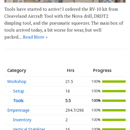
Tools have started to arrive! I ordered the RV-10 kit from
Cleaveland Aircraft Tool with the Nova drill, DRDT2
dimpling tool, and the pneumatic squeezer. The main box of
tools arrived today, a bit worse for wear, but well
packed…
Read More »
Category
Hrs
Progress
Workshop
21.5
100%
Setup
16
100%
Tools
5.5
100%
Empennage
294.7/296
100%
Inventory
2
100%
Vertical Stabilizer
16
100%