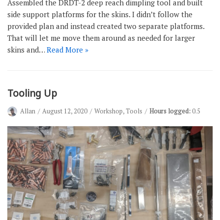
Assembled the DRDT-2 deep reach dimpling tool and built
side support platforms for the skins. I didn’t follow the
provided plan and instead created two separate platforms.
That will let me move them around as needed for larger
skins and…
Read More »
Tooling Up
Allan
August 12, 2020
Workshop
,
Tools
Hours logged:
0.5