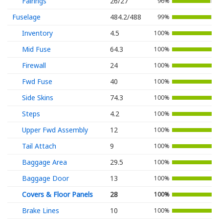
Fairings
26/27
96%
Fuselage
484.2/488
99%
Inventory
4.5
100%
Mid Fuse
64.3
100%
Firewall
24
100%
Fwd Fuse
40
100%
Side Skins
74.3
100%
Steps
4.2
100%
Upper Fwd Assembly
12
100%
Tail Attach
9
100%
Baggage Area
29.5
100%
Baggage Door
13
100%
Covers & Floor Panels
28
100%
Brake Lines
10
100%