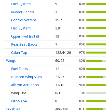
Fuel System
9
100%
Rudder Pedals
1
100%
Control System
15.2
100%
Flap System
3.8
100%
Upper Fwd Install
13
100%
Rear Seat Backs
7
100%
Cabin Top
122.4/126
97%
Wings
60/75
80%
Fuel Tanks
14
100%
Bottom Wing Skins
21/25
84%
Aileron Actuation
17/18
96%
Wing Tips
0/10
0%
Pitot/AoA
8
100%
Finish Kit
406/490
83%