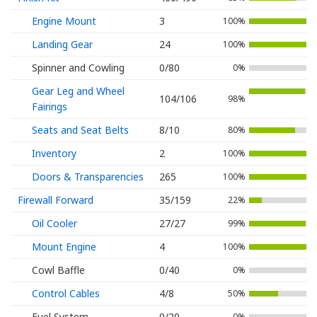
Engine Mount
3
100%
Landing Gear
24
100%
Spinner and Cowling
0/80
0%
Gear Leg and Wheel
104/106
98%
Fairings
Seats and Seat Belts
8/10
80%
Inventory
2
100%
Doors & Transparencies
265
100%
Firewall Forward
35/159
22%
Oil Cooler
27/27
99%
Mount Engine
4
100%
Cowl Baffle
0/40
0%
Control Cables
4/8
50%
Fuel System
0/20
0%