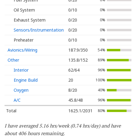
Oil System
0/10
0%
Exhaust System
0/20
0%
Sensors/Instrumentation
0/20
0%
Preheater
0/10
0%
Avionics/Wiring
187.9/350
54%
Other
135.8/152
89%
Interior
62/64
96%
Engine Build
20
100%
Oxygen
8/20
40%
A/C
45.8/48
96%
Total
1625.1/2031
80%
I have averaged 5.16 hrs/week (0.74 hrs/day) and have
about 406 hours remaining.