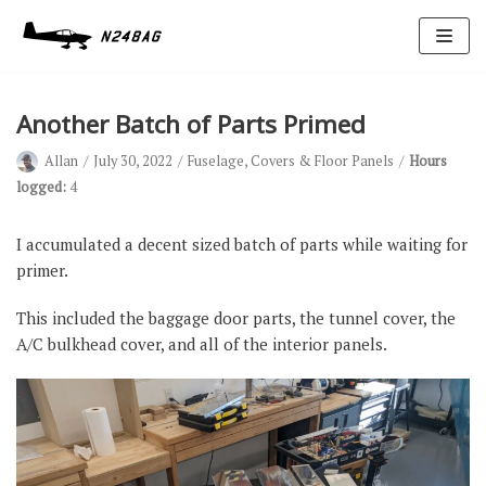
Skip
to
content
Another Batch of Parts Primed
Allan
July 30, 2022
Fuselage
,
Covers & Floor Panels
Hours
logged:
4
I accumulated a decent sized batch of parts while waiting for
primer.
Avionics
Antennas
This included the baggage door parts, the tunnel cover, the
A/C bulkhead cover, and all of the interior panels.
Electrical
Ignition
Air Cond.
Oxygen