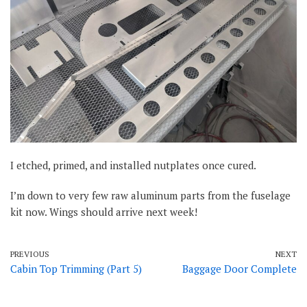
I etched, primed, and installed nutplates once cured.
I’m down to very few raw aluminum parts from the fuselage
kit now. Wings should arrive next week!
PREVIOUS
NEXT
Cabin Top Trimming (Part 5)
Baggage Door Complete