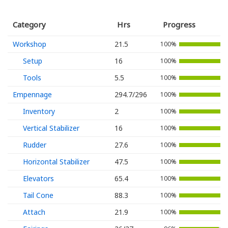
Category
Hrs
Progress
Workshop
21.5
100%
Setup
16
100%
Tools
5.5
100%
Empennage
294.7/296
100%
Inventory
2
100%
Vertical Stabilizer
16
100%
Rudder
27.6
100%
Horizontal Stabilizer
47.5
100%
Elevators
65.4
100%
Tail Cone
88.3
100%
Attach
21.9
100%