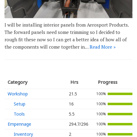
I will be installing interior panels from Aerosport Products.
The forward panels need some trimming so I decided to
rough fit these now so I can get a better idea of how all of
the components will come together in…
Read More »
Category
Hrs
Progress
Workshop
21.5
100%
Setup
16
100%
Tools
5.5
100%
Empennage
294.7/296
100%
Inventory
2
100%