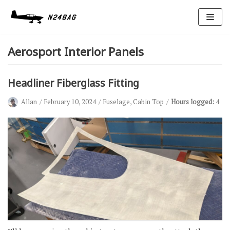
Skip
to
Aerosport Interior Panels
content
Headliner Fiberglass Fitting
Allan
February 10, 2024
Fuselage
,
Cabin Top
Hours logged:
4
Avionics
Antennas
Electrical
Ignition
Air Cond.
Oxygen