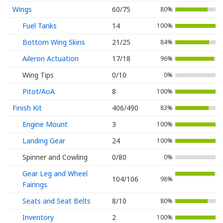
Wings
60/75
80%
Fuel Tanks
14
100%
Bottom Wing Skins
21/25
84%
Aileron Actuation
17/18
96%
Wing Tips
0/10
0%
Pitot/AoA
8
100%
Finish Kit
406/490
83%
Engine Mount
3
100%
Landing Gear
24
100%
Spinner and Cowling
0/80
0%
Gear Leg and Wheel
104/106
98%
Fairings
Seats and Seat Belts
8/10
80%
Inventory
2
100%