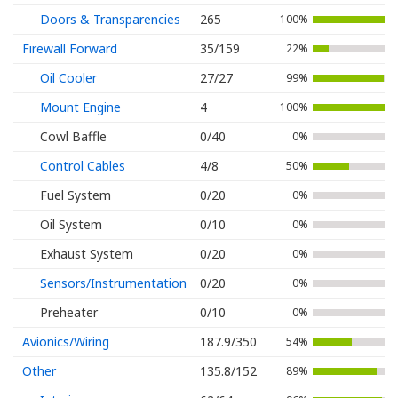
Doors & Transparencies
265
100%
Firewall Forward
35/159
22%
Oil Cooler
27/27
99%
Mount Engine
4
100%
Cowl Baffle
0/40
0%
Control Cables
4/8
50%
Fuel System
0/20
0%
Oil System
0/10
0%
Exhaust System
0/20
0%
Sensors/Instrumentation
0/20
0%
Preheater
0/10
0%
Avionics/Wiring
187.9/350
54%
Other
135.8/152
89%