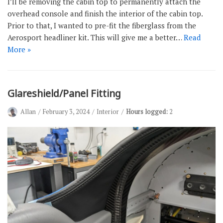
I’ll be removing the cabin top to permanently attach the
overhead console and finish the interior of the cabin top.
Prior to that, I wanted to pre-fit the fiberglass from the
Aerosport headliner kit. This will give me a better…
Read
More »
Glareshield/Panel Fitting
Allan
February 3, 2024
Interior
Hours logged:
2