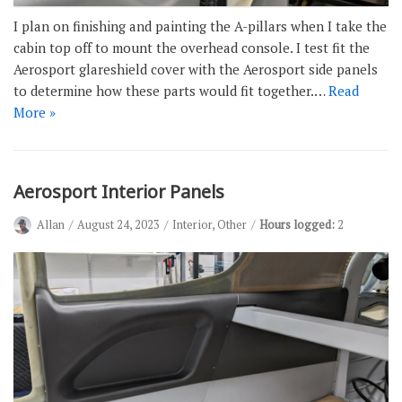
I plan on finishing and painting the A-pillars when I take the
cabin top off to mount the overhead console. I test fit the
Aerosport glareshield cover with the Aerosport side panels
to determine how these parts would fit together.…
Read
More »
Aerosport Interior Panels
Allan
August 24, 2023
Interior
,
Other
Hours logged:
2