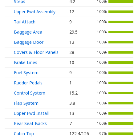
Steps
4.2
100%
Upper Fwd Assembly
12
100%
Tail Attach
9
100%
Baggage Area
29.5
100%
Baggage Door
13
100%
Covers & Floor Panels
28
100%
Brake Lines
10
100%
Fuel System
9
100%
Rudder Pedals
1
100%
Control System
15.2
100%
Flap System
3.8
100%
Upper Fwd Install
13
100%
Rear Seat Backs
7
100%
Cabin Top
122.4/126
97%