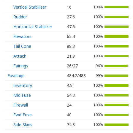
Vertical Stabilizer
16
100%
Rudder
27.6
100%
Horizontal Stabilizer
47.5
100%
Elevators
65.4
100%
Tail Cone
88.3
100%
Attach
21.9
100%
Fairings
26/27
96%
Fuselage
484.2/488
99%
Inventory
4.5
100%
Mid Fuse
64.3
100%
Firewall
24
100%
Fwd Fuse
40
100%
Side Skins
74.3
100%