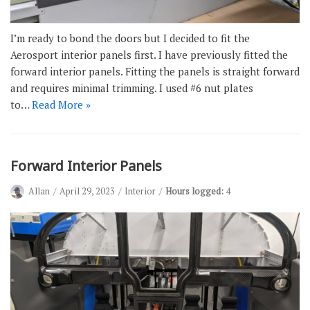
I’m ready to bond the doors but I decided to fit the
Aerosport interior panels first. I have previously fitted the
forward interior panels. Fitting the panels is straight forward
and requires minimal trimming. I used #6 nut plates
to…
Read More »
Forward Interior Panels
Allan
April 29, 2023
Interior
Hours logged:
4