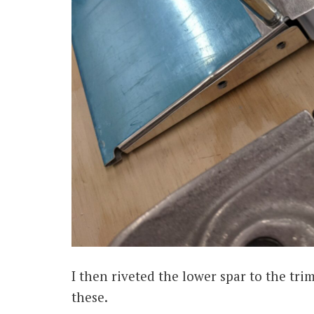
I then riveted the lower spar to the tri
these.