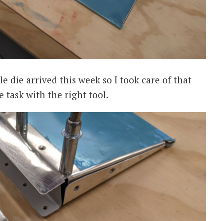
 die arrived this week so I took care of that
e task with the right tool.