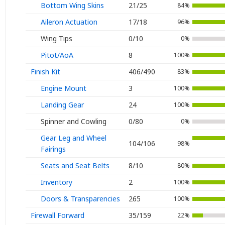
Bottom Wing Skins
21/25
84%
Aileron Actuation
17/18
96%
Wing Tips
0/10
0%
Pitot/AoA
8
100%
Finish Kit
406/490
83%
Engine Mount
3
100%
Landing Gear
24
100%
Spinner and Cowling
0/80
0%
Gear Leg and Wheel
104/106
98%
Fairings
Seats and Seat Belts
8/10
80%
Inventory
2
100%
Doors & Transparencies
265
100%
Firewall Forward
35/159
22%