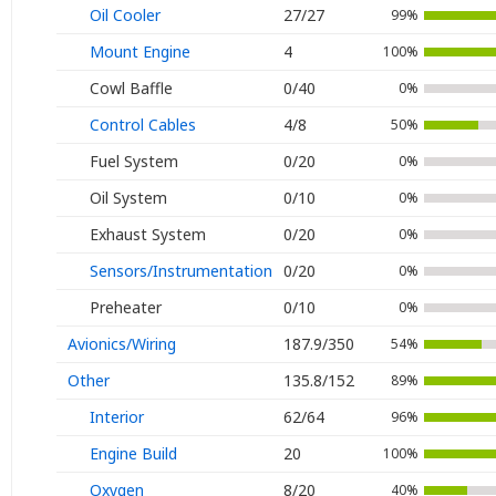
Oil Cooler
27/27
99%
Mount Engine
4
100%
Cowl Baffle
0/40
0%
Control Cables
4/8
50%
Fuel System
0/20
0%
Oil System
0/10
0%
Exhaust System
0/20
0%
Sensors/Instrumentation
0/20
0%
Preheater
0/10
0%
Avionics/Wiring
187.9/350
54%
Other
135.8/152
89%
Interior
62/64
96%
Engine Build
20
100%
Oxygen
8/20
40%