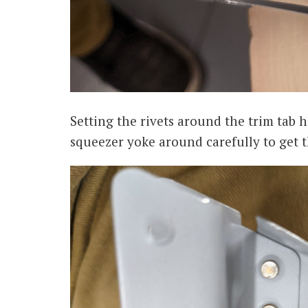
Setting the rivets around the trim tab 
squeezer yoke around carefully to get t