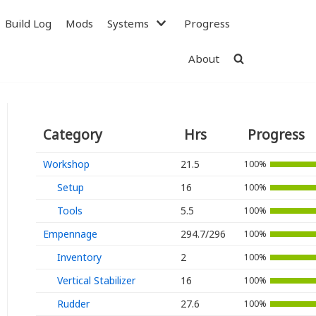
Build Log
Mods
Systems
Progress
About
Category
Hrs
Progress
Workshop
21.5
100%
Setup
16
100%
Tools
5.5
100%
Empennage
294.7/296
Avionics
100%
Inventory
2
100%
Antennas
Vertical Stabilizer
16
100%
Electrical
Rudder
27.6
100%