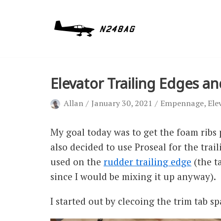
Skip
to
content
Elevator Trailing Edges a
Allan
January 30, 2021
Empennage
,
Ele
My goal today was to get the foam ribs p
also decided to use Proseal for the trai
used on the
rudder trailing edge
(the t
since I would be mixing it up anyway).
I started out by clecoing the trim tab sp