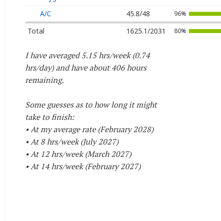
A/C
45.8/48
96%
Total
1625.1/2031
80%
I have averaged 5.15 hrs/week (0.74
hrs/day) and have about 406 hours
remaining.
Some guesses as to how long it might
take to finish:
• At my average rate (February 2028)
• At 8 hrs/week (July 2027)
• At 12 hrs/week (March 2027)
• At 14 hrs/week (February 2027)