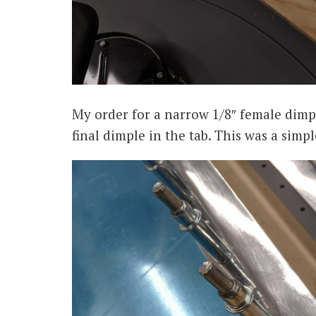
My order for a narrow 1/8″ female dimple
final dimple in the tab. This was a simpl