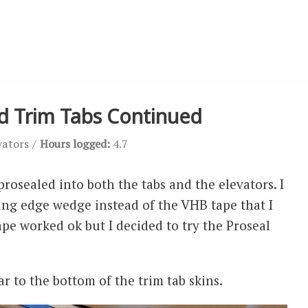
nd Trim Tabs Continued
vators
Hours logged:
4.7
rosealed into both the tabs and the elevators. I
ling edge wedge instead of the VHB tape that I
ape worked ok but I decided to try the Proseal
ar to the bottom of the trim tab skins.