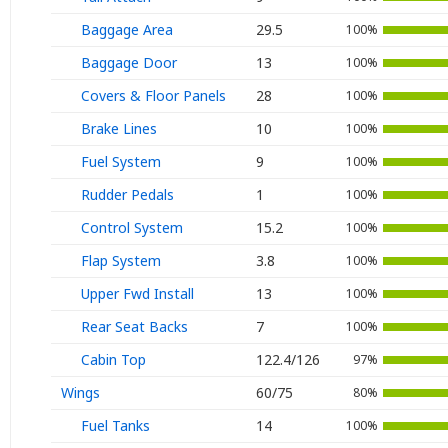
Baggage Area
29.5
100%
Baggage Door
13
100%
Covers & Floor Panels
28
100%
Brake Lines
10
100%
Fuel System
9
100%
Rudder Pedals
1
100%
Control System
15.2
100%
Flap System
3.8
100%
Upper Fwd Install
13
100%
Rear Seat Backs
7
100%
Cabin Top
122.4/126
97%
Wings
60/75
80%
Fuel Tanks
14
100%