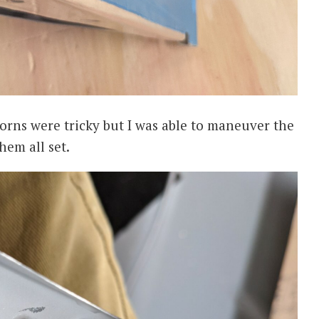
horns were tricky but I was able to maneuver the
hem all set.