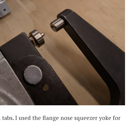
m tabs. I used the flange nose squeezer yoke for