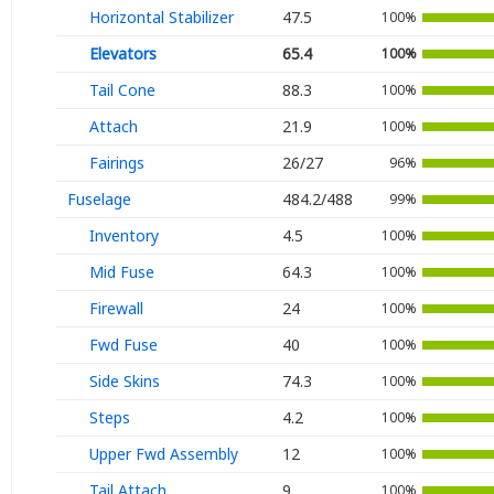
Ignition
Horizontal Stabilizer
47.5
100%
Elevators
65.4
100%
Air Cond.
Tail Cone
88.3
100%
Oxygen
Attach
21.9
100%
Fairings
26/27
96%
Fuselage
484.2/488
99%
Inventory
4.5
100%
Mid Fuse
64.3
100%
Firewall
24
100%
Fwd Fuse
40
100%
Side Skins
74.3
100%
Steps
4.2
100%
Upper Fwd Assembly
12
100%
Tail Attach
9
100%