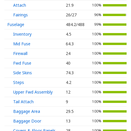
Attach
21.9
100%
Fairings
26/27
96%
Fuselage
484.2/488
99%
Inventory
4.5
100%
Mid Fuse
64.3
100%
Firewall
24
100%
Fwd Fuse
40
100%
Side Skins
74.3
100%
Steps
4.2
100%
Upper Fwd Assembly
12
100%
Tail Attach
9
100%
Baggage Area
29.5
100%
Baggage Door
13
100%
Covers & Floor Panels
28
100%