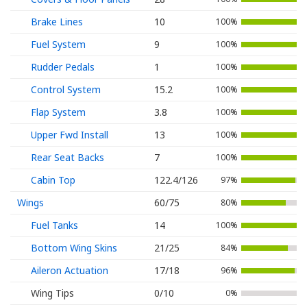
Brake Lines
10
100%
Fuel System
9
100%
Rudder Pedals
1
100%
Control System
15.2
100%
Flap System
3.8
100%
Upper Fwd Install
13
100%
Rear Seat Backs
7
100%
Cabin Top
122.4/126
97%
Wings
60/75
80%
Fuel Tanks
14
100%
Bottom Wing Skins
21/25
84%
Aileron Actuation
17/18
96%
Wing Tips
0/10
0%