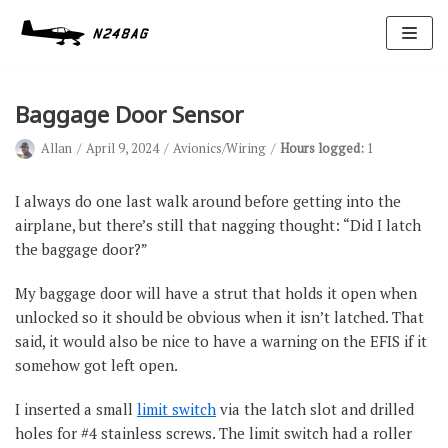
Skip
to
content
Baggage Door Sensor
Allan
April 9, 2024
Avionics/Wiring
Hours logged:
1
I always do one last walk around before getting into the
airplane, but there’s still that nagging thought: “Did I latch
the baggage door?”
Avionics
Antennas
My baggage door will have a strut that holds it open when
unlocked so it should be obvious when it isn’t latched. That
Electrical
said, it would also be nice to have a warning on the EFIS if it
Ignition
somehow got left open.
Air Cond.
I inserted a small
limit switch
via the latch slot and drilled
holes for #4 stainless screws. The limit switch had a roller
Oxygen