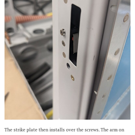
The strike plate then installs over the screws. The arm on