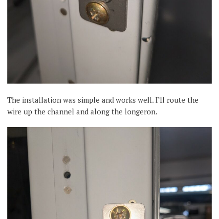
The installation was simple and works well. I’ll route the
wire up the channel and along the longeron.