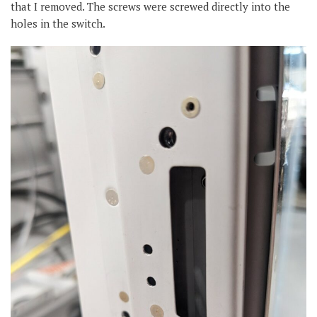
that I removed. The screws were screwed directly into the
holes in the switch.