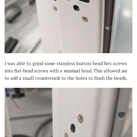
I was able to grind some stainless button-head hex screws
into flat-head screws with a minimal head. This allowed me
to add a small countersink to the holes to flush the heads.