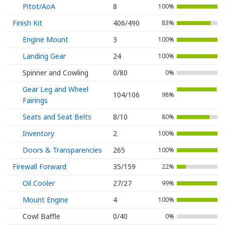
Pitot/AoA
8
100%
Finish Kit
406/490
83%
Engine Mount
3
100%
Landing Gear
24
100%
Spinner and Cowling
0/80
0%
Gear Leg and Wheel
104/106
98%
Fairings
Seats and Seat Belts
8/10
80%
Inventory
2
100%
Doors & Transparencies
265
100%
Firewall Forward
35/159
22%
Oil Cooler
27/27
99%
Mount Engine
4
100%
Cowl Baffle
0/40
0%