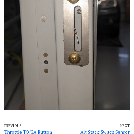
PREVIOUS
NEXT
Throttle TO/GA Button
Alt Static Switch Sensor