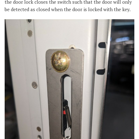
the door lock closes the switch such that the door will only
be detected as closed when the door is locked with the key.