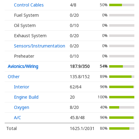
Control Cables
4/8
50%
Fuel System
0/20
0%
Oil System
0/10
0%
Exhaust System
0/20
0%
Sensors/Instrumentation
0/20
0%
Preheater
0/10
0%
Avionics/Wiring
187.9/350
54%
Other
135.8/152
89%
Interior
62/64
96%
Engine Build
20
100%
Oxygen
8/20
40%
A/C
45.8/48
96%
Total
1625.1/2031
80%