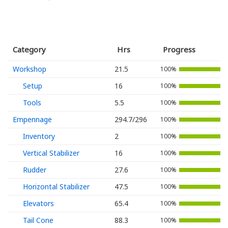
Category
Hrs
Progress
Workshop
21.5
100%
Setup
16
100%
Tools
5.5
100%
Empennage
294.7/296
100%
Inventory
2
100%
Vertical Stabilizer
16
100%
Rudder
27.6
100%
Horizontal Stabilizer
47.5
100%
Elevators
65.4
100%
Tail Cone
88.3
100%