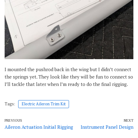
I mounted the pushrod back in the wing but I didn’t connect
the springs yet. They look like they will be fun to connect so
I’ll tackle that later when I’m ready to do the final rigging.
Tags:
Electric Aileron Trim Kit
PREVIOUS
NEXT
Aileron Actuation Initial Rigging
Instrument Panel Design