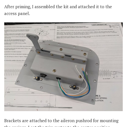
After priming, I assembled the kit and attached it to the
access panel.
Brackets are attached to the aileron pushrod for mounting