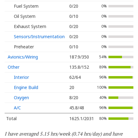
Fuel System
0/20
0%
Oil System
0/10
0%
Exhaust System
0/20
0%
Sensors/Instrumentation
0/20
0%
Preheater
0/10
0%
Avionics/Wiring
187.9/350
54%
Other
135.8/152
89%
Interior
62/64
96%
Engine Build
20
100%
Oxygen
8/20
40%
A/C
45.8/48
96%
Total
1625.1/2031
80%
I have averaged 5.15 hrs/week (0.74 hrs/day) and have