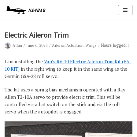
Skip
to
content
Electric Aileron Trim
Allan
June 6, 2023
Aileron Actuation
,
Wings
Hours logged:
3
I am installing the
Van’s RV-10 Electric Aileron Trim Kit (EA-
10 KIT)
in the right wing to keep it in the same wing as the
Garmin GSA-28 roll servo.
Avionics
Antennas
The kit uses a spring bias mechanism operated with a Ray
Allen T2-10A servo to provide electric trim. This will be
Electrical
controlled via a hat switch on the stick and via the roll
Ignition
servo when the autopilot is engaged.
Air Cond.
Oxygen