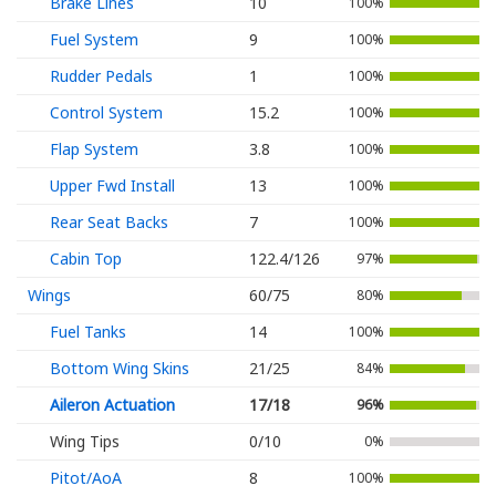
Brake Lines
10
100%
Fuel System
9
100%
Rudder Pedals
1
100%
Control System
15.2
100%
Flap System
3.8
100%
Upper Fwd Install
13
100%
Rear Seat Backs
7
100%
Cabin Top
122.4/126
97%
Wings
60/75
80%
Fuel Tanks
14
100%
Bottom Wing Skins
21/25
84%
Aileron Actuation
17/18
96%
Wing Tips
0/10
0%
Pitot/AoA
8
100%