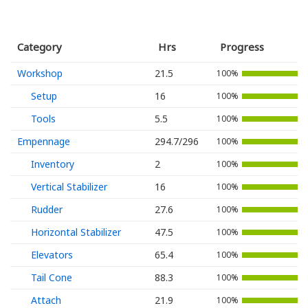
Category
Hrs
Progress
Workshop
21.5
100%
Setup
16
100%
Tools
5.5
100%
Empennage
294.7/296
100%
Inventory
2
100%
Vertical Stabilizer
16
100%
Rudder
27.6
100%
Horizontal Stabilizer
47.5
100%
Elevators
65.4
100%
Tail Cone
88.3
100%
Attach
21.9
100%