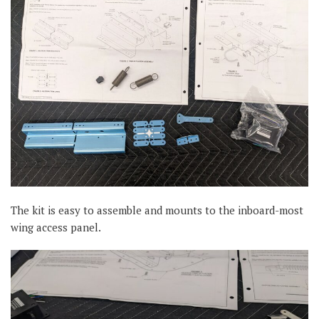
The kit is easy to assemble and mounts to the inboard-most
wing access panel.