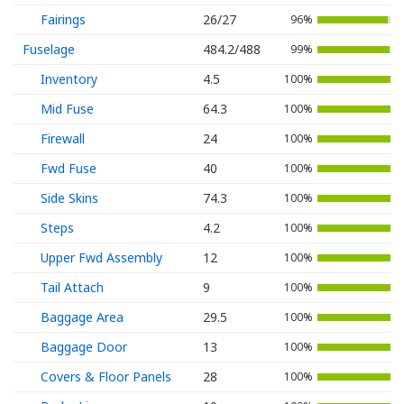
Fairings
26/27
96%
Fuselage
484.2/488
99%
Inventory
4.5
100%
Mid Fuse
64.3
100%
Firewall
24
100%
Fwd Fuse
40
100%
Side Skins
74.3
100%
Steps
4.2
100%
Upper Fwd Assembly
12
100%
Tail Attach
9
100%
Baggage Area
29.5
100%
Baggage Door
13
100%
Covers & Floor Panels
28
100%