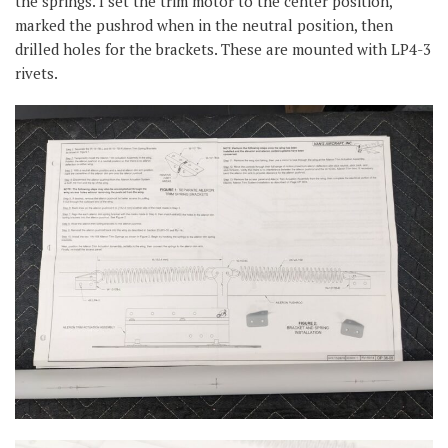
the springs. I set the trim motor to the center position,
marked the pushrod when in the neutral position, then
drilled holes for the brackets. These are mounted with LP4-3
rivets.