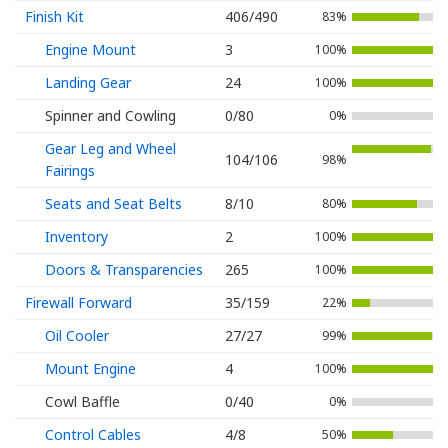
Finish Kit
406/490
83%
Engine Mount
3
100%
Landing Gear
24
100%
Spinner and Cowling
0/80
0%
Gear Leg and Wheel
104/106
98%
Fairings
Seats and Seat Belts
8/10
80%
Inventory
2
100%
Doors & Transparencies
265
100%
Firewall Forward
35/159
22%
Oil Cooler
27/27
99%
Mount Engine
4
100%
Cowl Baffle
0/40
0%
Control Cables
4/8
50%