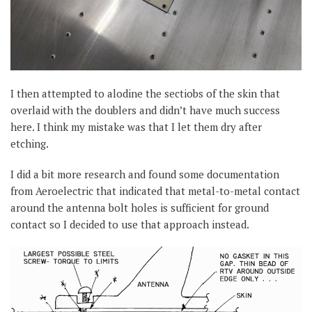
I then attempted to alodine the sectiobs of the skin that
overlaid with the doublers and didn’t have much success
here. I think my mistake was that I let them dry after
etching.
I did a bit more research and found some documentation
from Aeroelectric that indicated that metal-to-metal contact
around the antenna bolt holes is sufficient for ground
contact so I decided to use that approach instead.