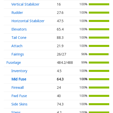
Vertical Stabilizer
16
100%
Rudder
27.6
100%
Horizontal Stabilizer
47.5
100%
Elevators
65.4
100%
Tail Cone
88.3
100%
Attach
21.9
100%
Fairings
26/27
96%
Fuselage
484.2/488
99%
Inventory
4.5
100%
Mid Fuse
64.3
100%
Firewall
24
100%
Fwd Fuse
40
100%
Side Skins
74.3
100%
Steps
4.2
100%