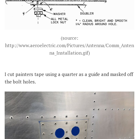
(source:
http://www.aeroelectric.com/Pictures/Antenna/Comm_Anten
na_Installation.gif)
I cut painters tape using a quarter as a guide and masked off
the bolt holes.