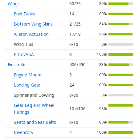
Wings
60/75
80%
Fuel Tanks
14
100%
Bottom Wing Skins
21/25
84%
Aileron Actuation
17/18
96%
Wing Tips
0/10
0%
Pitot/AoA
8
100%
Finish Kit
406/490
83%
Engine Mount
3
100%
Landing Gear
24
100%
Spinner and Cowling
0/80
0%
Gear Leg and Wheel
104/106
98%
Fairings
Seats and Seat Belts
8/10
80%
Inventory
2
100%