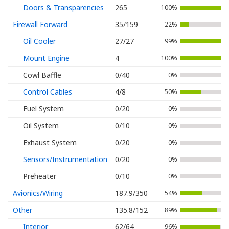
Doors & Transparencies
265
100%
Firewall Forward
35/159
22%
Oil Cooler
27/27
99%
Mount Engine
4
100%
Cowl Baffle
0/40
0%
Control Cables
4/8
50%
Fuel System
0/20
0%
Oil System
0/10
0%
Exhaust System
0/20
0%
Sensors/Instrumentation
0/20
0%
Preheater
0/10
0%
Avionics/Wiring
187.9/350
54%
Other
135.8/152
89%
Interior
62/64
96%