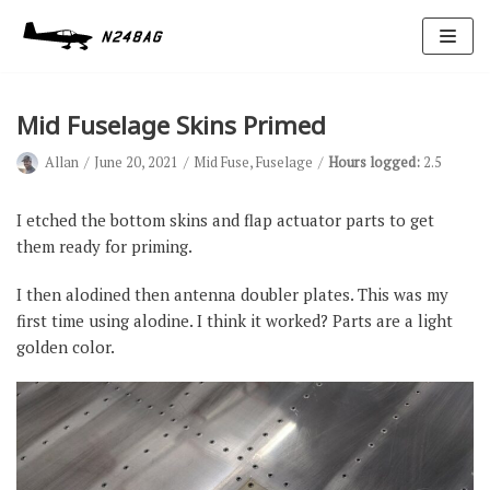
Skip
to
content
Mid Fuselage Skins Primed
Allan
June 20, 2021
Mid Fuse
,
Fuselage
Hours logged:
2.5
I etched the bottom skins and flap actuator parts to get
them ready for priming.
Avionics
I then alodined then antenna doubler plates. This was my
Antennas
first time using alodine. I think it worked? Parts are a light
golden color.
Electrical
Ignition
Air Cond.
Oxygen