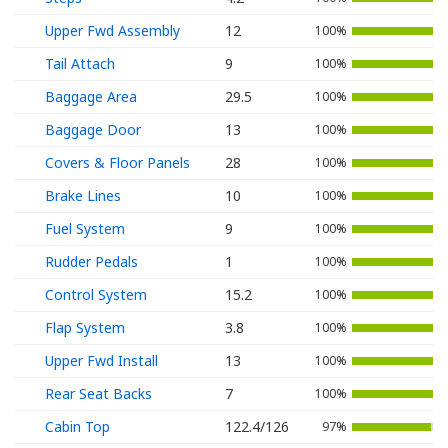
Upper Fwd Assembly
12
100%
Tail Attach
9
100%
Baggage Area
29.5
100%
Baggage Door
13
100%
Covers & Floor Panels
28
100%
Brake Lines
10
100%
Fuel System
9
100%
Rudder Pedals
1
100%
Control System
15.2
100%
Flap System
3.8
100%
Upper Fwd Install
13
100%
Rear Seat Backs
7
100%
Cabin Top
122.4/126
97%