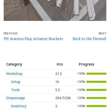
PREVIOUS
NEXT
PH Aviation Flap Actuator Brackets
Back to the Firewall
Category
Hrs
Progress
Workshop
21.5
100%
Setup
16
100%
Tools
5.5
100%
Empennage
294.7/296
100%
Inventory
2
100%