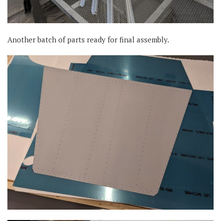
Another batch of parts ready for final assembly.