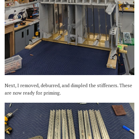
Next, I removed, deburred, and dimpled the stiffeners. These
are now ready for priming.