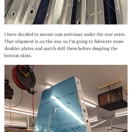
I have decided to mount com antennas under the rear seats.
That shipment is on the way so I’m going to fabricate some
doubler plates and match drill them before dimpling the
bottom skins.