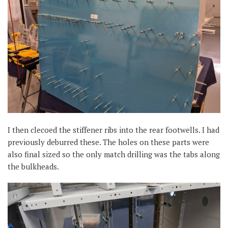
I then clecoed the stiffener ribs into the rear footwells. I had
previously deburred these. The holes on these parts were
also final sized so the only match drilling was the tabs along
the bulkheads.