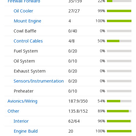
Firewall Forward
35/159
22%
Oil Cooler
27/27
99%
Mount Engine
4
100%
Cowl Baffle
0/40
0%
Control Cables
4/8
50%
Fuel System
0/20
0%
Oil System
0/10
0%
Exhaust System
0/20
0%
Sensors/Instrumentation
0/20
0%
Preheater
0/10
0%
Avionics/Wiring
187.9/350
54%
Other
135.8/152
89%
Interior
62/64
96%
Engine Build
20
100%