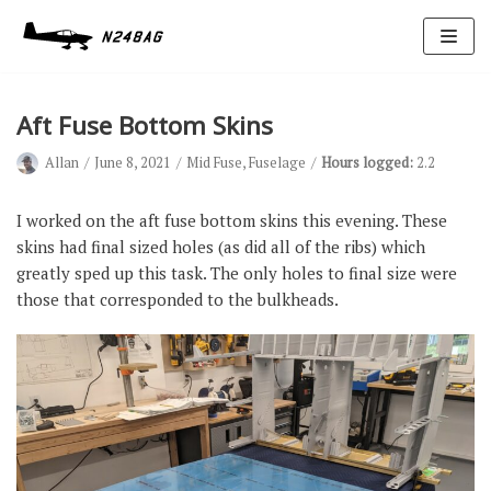
Skip
to
content
Aft Fuse Bottom Skins
Allan
June 8, 2021
Mid Fuse
,
Fuselage
Hours logged:
2.2
I worked on the aft fuse bottom skins this evening. These
skins had final sized holes (as did all of the ribs) which
greatly sped up this task. The only holes to final size were
Avionics
those that corresponded to the bulkheads.
Antennas
Electrical
Ignition
Air Cond.
Oxygen