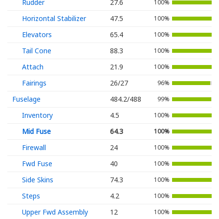
Rudder
27.6
100%
Horizontal Stabilizer
47.5
100%
Elevators
65.4
100%
Tail Cone
88.3
100%
Attach
21.9
100%
Fairings
26/27
96%
Fuselage
484.2/488
99%
Inventory
4.5
100%
Mid Fuse
64.3
100%
Firewall
24
100%
Fwd Fuse
40
100%
Side Skins
74.3
100%
Steps
4.2
100%
Upper Fwd Assembly
12
100%