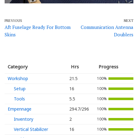
PREVIOUS
NEXT
Aft Fuselage Ready For Bottom
Communication Antenna
Skins
Doublers
Category
Hrs
Progress
Workshop
21.5
100%
Setup
16
100%
Tools
5.5
100%
Empennage
294.7/296
100%
Inventory
2
100%
Vertical Stabilizer
16
100%