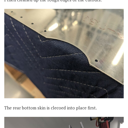
The rear bottom skin is clecoed into place first.