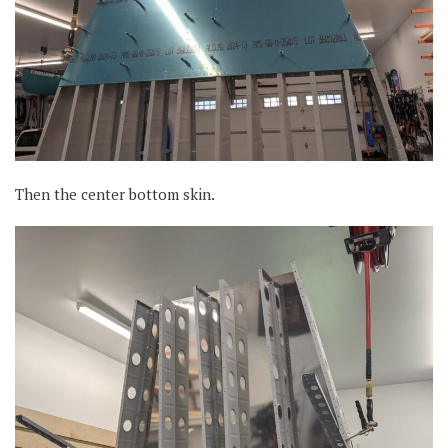
Then the center bottom skin.