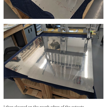
I then cleaned up the rough edges of the cutouts.