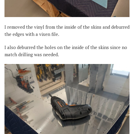
I removed the vinyl from the inside of the skins and deburred
the edges with a vixen file.
I also deburred the holes on the inside of the skins since no
match drilling was needed.