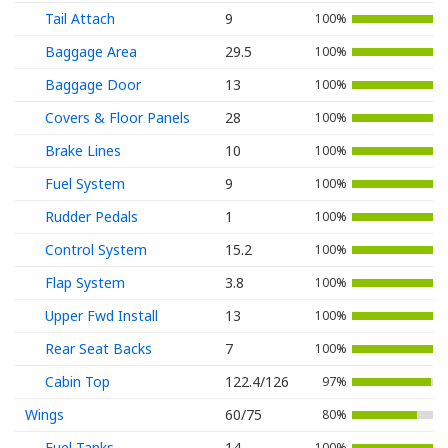
Tail Attach
9
100%
Baggage Area
29.5
100%
Baggage Door
13
100%
Covers & Floor Panels
28
100%
Brake Lines
10
100%
Fuel System
9
100%
Rudder Pedals
1
100%
Control System
15.2
100%
Flap System
3.8
100%
Upper Fwd Install
13
100%
Rear Seat Backs
7
100%
Cabin Top
122.4/126
97%
Wings
60/75
80%
Fuel Tanks
14
100%