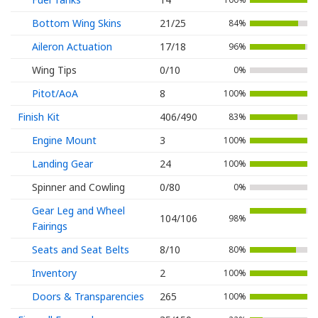
Bottom Wing Skins
21/25
84%
Aileron Actuation
17/18
96%
Wing Tips
0/10
0%
Pitot/AoA
8
100%
Finish Kit
406/490
83%
Engine Mount
3
100%
Landing Gear
24
100%
Spinner and Cowling
0/80
0%
Gear Leg and Wheel
104/106
98%
Fairings
Seats and Seat Belts
8/10
80%
Inventory
2
100%
Doors & Transparencies
265
100%