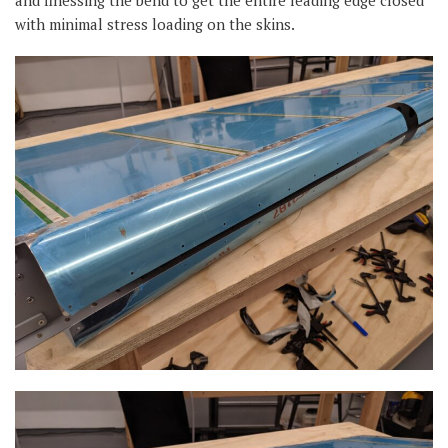
and finessing the bend to get the entire leading edge closed
with minimal stress loading on the skins.