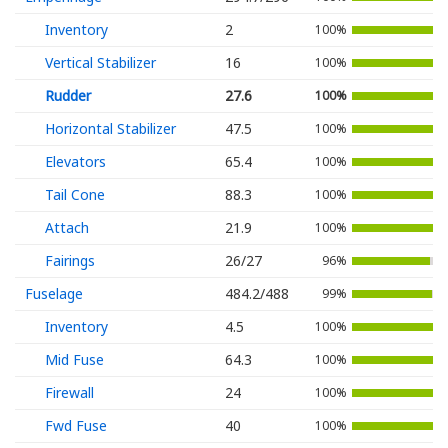
Inventory
2
100%
Vertical Stabilizer
16
100%
Rudder
27.6
100%
Horizontal Stabilizer
47.5
100%
Elevators
65.4
100%
Tail Cone
88.3
100%
Attach
21.9
100%
Fairings
26/27
96%
Fuselage
484.2/488
99%
Inventory
4.5
100%
Mid Fuse
64.3
100%
Firewall
24
100%
Fwd Fuse
40
100%