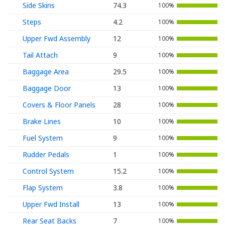
Side Skins
74.3
100%
Steps
4.2
100%
Upper Fwd Assembly
12
100%
Tail Attach
9
100%
Baggage Area
29.5
100%
Baggage Door
13
100%
Covers & Floor Panels
28
100%
Brake Lines
10
100%
Fuel System
9
100%
Rudder Pedals
1
100%
Control System
15.2
100%
Flap System
3.8
100%
Upper Fwd Install
13
100%
Rear Seat Backs
7
100%