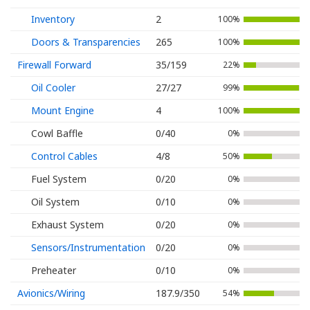
Inventory
2
100%
Doors & Transparencies
265
100%
Firewall Forward
35/159
22%
Oil Cooler
27/27
99%
Mount Engine
4
100%
Cowl Baffle
0/40
0%
Control Cables
4/8
50%
Fuel System
0/20
0%
Oil System
0/10
0%
Exhaust System
0/20
0%
Sensors/Instrumentation
0/20
0%
Preheater
0/10
0%
Avionics/Wiring
187.9/350
54%