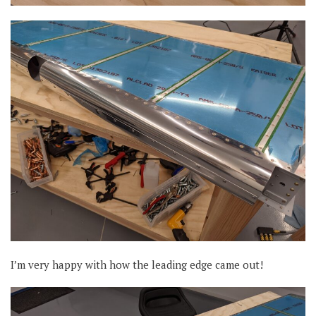
I’m very happy with how the leading edge came out!