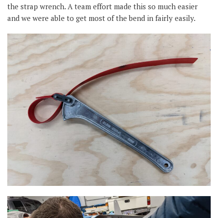
the strap wrench. A team effort made this so much easier
and we were able to get most of the bend in fairly easily.