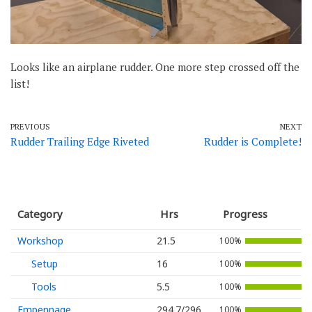
Looks like an airplane rudder. One more step crossed off the
list!
PREVIOUS
NEXT
Rudder Trailing Edge Riveted
Rudder is Complete!
Category
Hrs
Progress
Workshop
21.5
100%
Setup
16
100%
Tools
5.5
100%
Empennage
294.7/296
100%