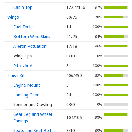
Cabin Top
122.4/126
97%
Wings
60/75
80%
Fuel Tanks
14
100%
Bottom Wing Skins
21/25
84%
Aileron Actuation
17/18
96%
Wing Tips
0/10
0%
Pitot/AoA
8
100%
Finish Kit
406/490
83%
Engine Mount
3
100%
Landing Gear
24
100%
Spinner and Cowling
0/80
0%
Gear Leg and Wheel
104/106
98%
Fairings
Seats and Seat Belts
8/10
80%