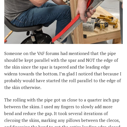
Someone on the VAF forums had mentioned that the pipe
should be kept parallel with the spar and NOT the edge of
the skin since the spar is tapered and the leading edge
widens towards the bottom. I’m glad I noticed that because I
probably would have started the roll parallel to the edge of
the skin otherwise.
The rolling with the pipe got us close to a quarter inch gap
between the skins. I used my fingers to slowly add more
bend and reduce the gap. It took several iterations of
clecoing the skins, marking any pillows between the clecos,