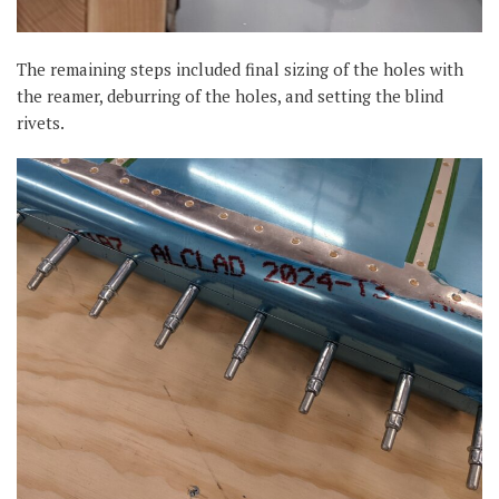
The remaining steps included final sizing of the holes with
the reamer, deburring of the holes, and setting the blind
rivets.