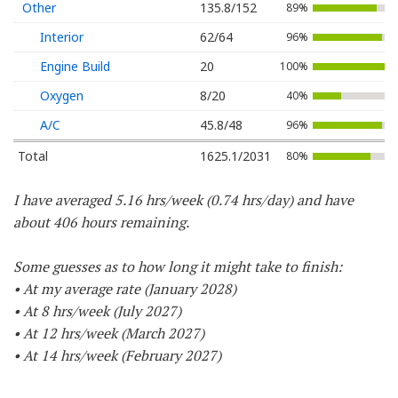
Other
135.8/152
89%
Interior
62/64
96%
Engine Build
20
100%
Oxygen
8/20
40%
A/C
45.8/48
96%
Total
1625.1/2031
80%
I have averaged 5.16 hrs/week (0.74 hrs/day) and have
about 406 hours remaining.
Some guesses as to how long it might take to finish:
• At my average rate (January 2028)
• At 8 hrs/week (July 2027)
• At 12 hrs/week (March 2027)
• At 14 hrs/week (February 2027)