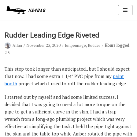
Skip
to
content
Rudder Leading Edge Riveted
Allan
November 23, 2020
Empennage
,
Rudder
Hours logged:
2.5
This step took longer than anticipated.. but I should expect
that now. I had some extra 1 1/4″ PVC pipe from my
paint
Avionics
booth
project which I used to roll the rudder leading edge.
Antennas
I started out by myself and had some limited success. I
Electrical
decided that I was going to need a lot more torque on the
Ignition
pipe to get a sufficient curve in the skin. I had a strap
wrench from a long-ago plumbing project which was very
Air Cond.
effective at simplifying the task. I held the pipe tight against
Oxygen
the skin and the table top while Amber rotated the pipe with