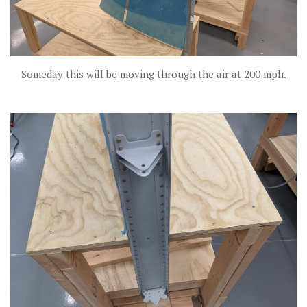
Someday this will be moving through the air at 200 mph.