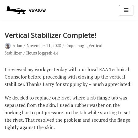
Skip
to
content
Vertical Stabilizer Complete!
Allan
November 11, 2020
Empennage
,
Vertical
Stabilizer
Hours logged:
4.4
I reviewed my work yesterday with our local EAA Technical
Counselor before proceeding with closing up the vertical
Avionics
stabilizer. Thanks Larry for stopping by – much appreciated!
Antennas
We decided to replace one rivet where a rib flange tab was
Electrical
separated from the skin. I used a rubber washer on the
Ignition
bucking bar to put pressure on the tab while starting to set
the rivet. That resolved the problem and secured the flange
Air Cond.
tightly against the skin.
Oxygen