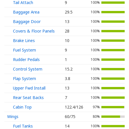
Tail Attach
9
100%
Baggage Area
29.5
100%
Baggage Door
13
100%
Covers & Floor Panels
28
100%
Brake Lines
10
100%
Fuel System
9
100%
Rudder Pedals
1
100%
Control System
15.2
100%
Flap System
3.8
100%
Upper Fwd Install
13
100%
Rear Seat Backs
7
100%
Cabin Top
122.4/126
97%
Wings
60/75
80%
Fuel Tanks
14
100%