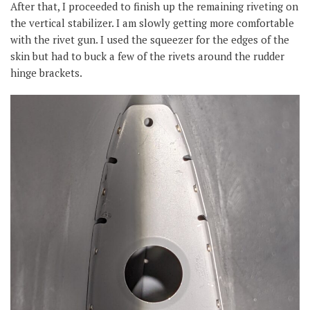
After that, I proceeded to finish up the remaining riveting on
the vertical stabilizer. I am slowly getting more comfortable
with the rivet gun. I used the squeezer for the edges of the
skin but had to buck a few of the rivets around the rudder
hinge brackets.