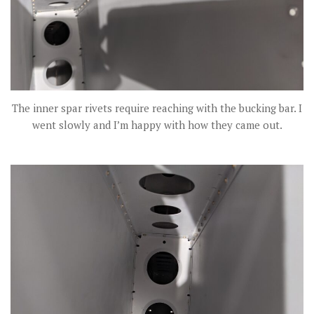
The inner spar rivets require reaching with the bucking bar. I
went slowly and I’m happy with how they came out.