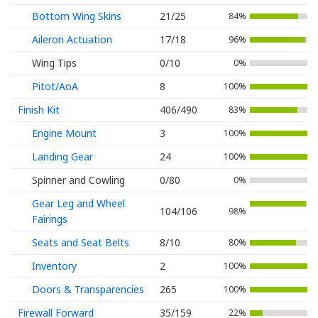
Bottom Wing Skins
21/25
84%
Aileron Actuation
17/18
96%
Wing Tips
0/10
0%
Pitot/AoA
8
100%
Finish Kit
406/490
83%
Engine Mount
3
100%
Landing Gear
24
100%
Spinner and Cowling
0/80
0%
Gear Leg and Wheel
104/106
98%
Fairings
Seats and Seat Belts
8/10
80%
Inventory
2
100%
Doors & Transparencies
265
100%
Firewall Forward
35/159
22%