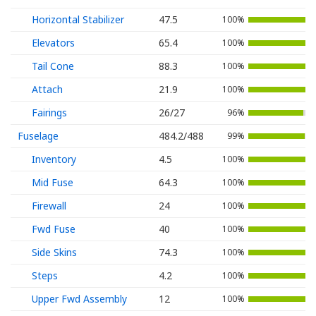
Horizontal Stabilizer
47.5
100%
Elevators
65.4
100%
Tail Cone
88.3
100%
Attach
21.9
100%
Fairings
26/27
96%
Fuselage
484.2/488
99%
Inventory
4.5
100%
Mid Fuse
64.3
100%
Firewall
24
100%
Fwd Fuse
40
100%
Side Skins
74.3
100%
Steps
4.2
100%
Upper Fwd Assembly
12
100%