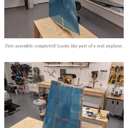
First assembly completed! Looks like part of a real airplane.