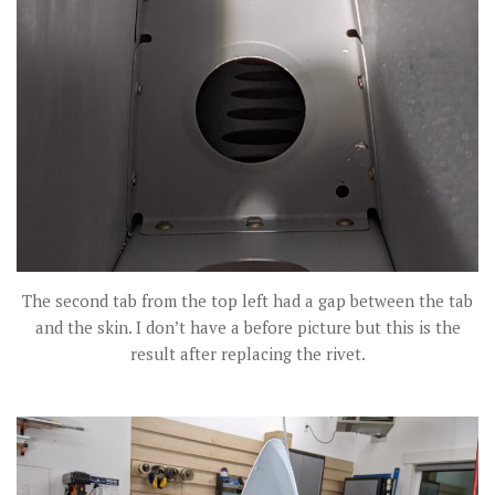
The second tab from the top left had a gap between the tab
and the skin. I don’t have a before picture but this is the
result after replacing the rivet.