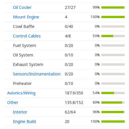
Oil Cooler
27/27
99%
Mount Engine
4
100%
Cowl Baffle
0/40
0%
Control Cables
4/8
50%
Fuel System
0/20
0%
Oil System
0/10
0%
Exhaust System
0/20
0%
Sensors/Instrumentation
0/20
0%
Preheater
0/10
0%
Avionics/Wiring
187.9/350
54%
Other
135.8/152
89%
Interior
62/64
96%
Engine Build
20
100%