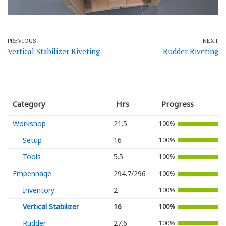
PREVIOUS
NEXT
Vertical Stabilizer Riveting
Rudder Riveting
Category
Hrs
Progress
Workshop
21.5
100%
Setup
16
100%
Tools
5.5
100%
Empennage
294.7/296
100%
Inventory
2
100%
Vertical Stabilizer
16
100%
Rudder
27.6
100%