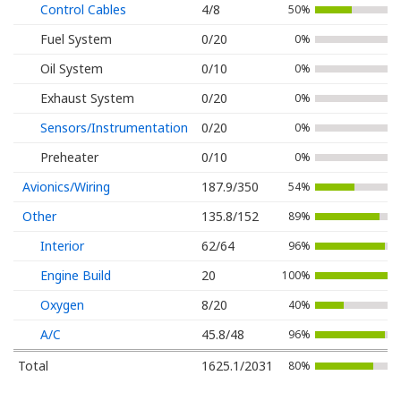
Control Cables
4/8
50%
Fuel System
0/20
0%
Oil System
0/10
0%
Exhaust System
0/20
0%
Sensors/Instrumentation
0/20
0%
Preheater
0/10
0%
Avionics/Wiring
187.9/350
54%
Other
135.8/152
89%
Interior
62/64
96%
Engine Build
20
100%
Oxygen
8/20
40%
A/C
45.8/48
96%
Total
1625.1/2031
80%