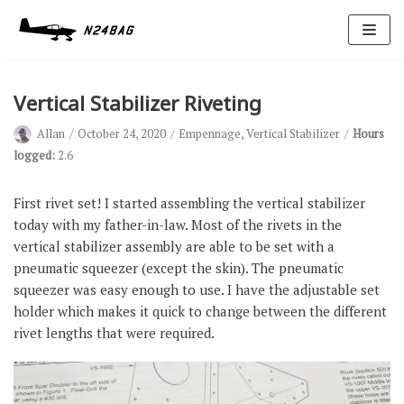
Skip
to
content
Vertical Stabilizer Riveting
Allan
October 24, 2020
Empennage
,
Vertical Stabilizer
Hours
logged:
2.6
First rivet set! I started assembling the vertical stabilizer
today with my father-in-law. Most of the rivets in the
Avionics
vertical stabilizer assembly are able to be set with a
Antennas
pneumatic squeezer (except the skin). The pneumatic
squeezer was easy enough to use. I have the adjustable set
Electrical
holder which makes it quick to change between the different
Ignition
rivet lengths that were required.
Air Cond.
Oxygen