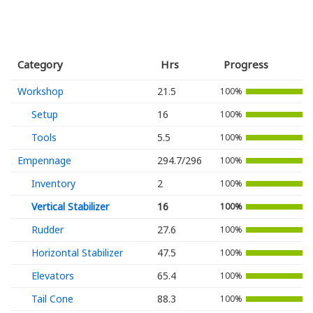
Category
Hrs
Progress
Workshop
21.5
100%
Setup
16
100%
Tools
5.5
100%
Empennage
294.7/296
100%
Inventory
2
100%
Vertical Stabilizer
16
100%
Rudder
27.6
100%
Horizontal Stabilizer
47.5
100%
Elevators
65.4
100%
Tail Cone
88.3
100%