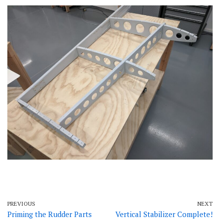
PREVIOUS
NEXT
Priming the Rudder Parts
Vertical Stabilizer Complete!