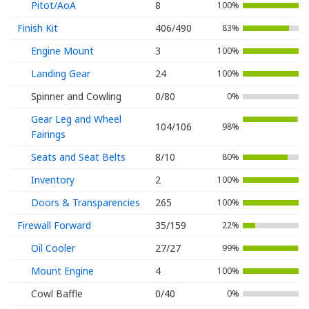
Pitot/AoA
8
100%
Finish Kit
406/490
83%
Engine Mount
3
100%
Landing Gear
24
100%
Spinner and Cowling
0/80
0%
Gear Leg and Wheel
104/106
98%
Fairings
Seats and Seat Belts
8/10
80%
Inventory
2
100%
Doors & Transparencies
265
100%
Firewall Forward
35/159
22%
Oil Cooler
27/27
99%
Mount Engine
4
100%
Cowl Baffle
0/40
0%