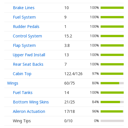
Brake Lines
10
100%
Fuel System
9
100%
Rudder Pedals
1
100%
Control System
15.2
100%
Flap System
3.8
100%
Upper Fwd Install
13
100%
Rear Seat Backs
7
100%
Cabin Top
122.4/126
97%
Wings
60/75
80%
Fuel Tanks
14
100%
Bottom Wing Skins
21/25
84%
Aileron Actuation
17/18
96%
Wing Tips
0/10
0%