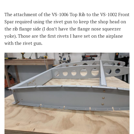
The attachment of the VS-1006 Top Rib to the VS-1002 Front
Spar required using the rivet gun to keep the shop head on
the rib flange side (I don’t have the flange nose squeezer
yoke). Those are the first rivets I have set on the airplane
with the rivet gun.