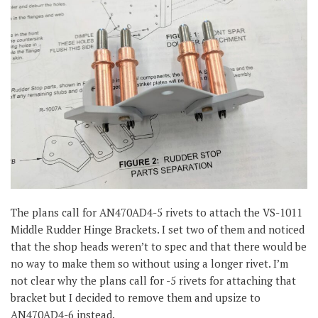
The plans call for AN470AD4-5 rivets to attach the VS-1011
Middle Rudder Hinge Brackets. I set two of them and noticed
that the shop heads weren’t to spec and that there would be
no way to make them so without using a longer rivet. I’m
not clear why the plans call for -5 rivets for attaching that
bracket but I decided to remove them and upsize to
AN470AD4-6 instead.