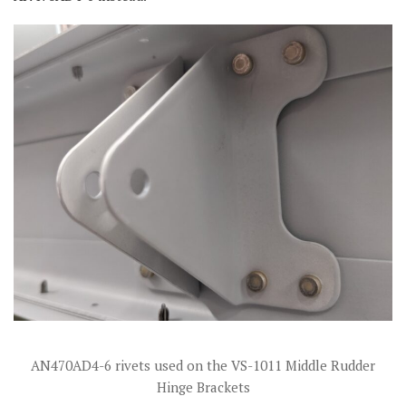
AN470AD4-6 rivets used on the VS-1011 Middle Rudder
Hinge Brackets