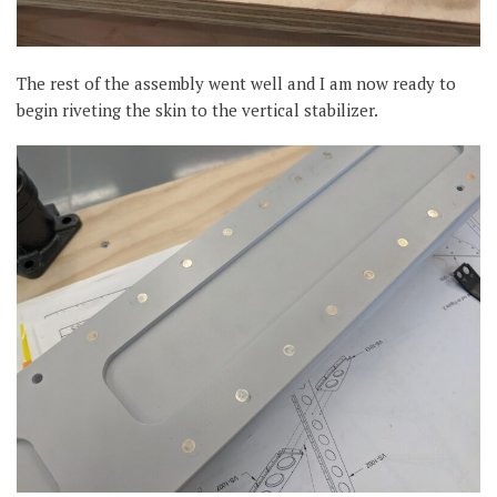
The rest of the assembly went well and I am now ready to
begin riveting the skin to the vertical stabilizer.