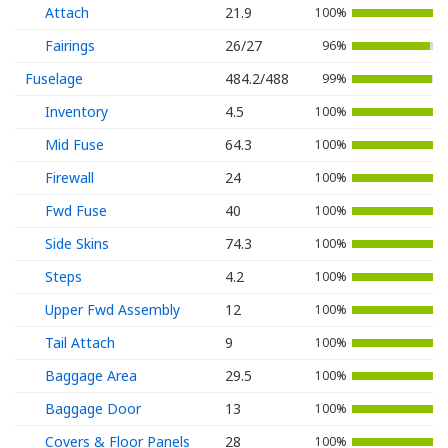
Attach
21.9
100%
Fairings
26/27
96%
Fuselage
484.2/488
99%
Inventory
4.5
100%
Mid Fuse
64.3
100%
Firewall
24
100%
Fwd Fuse
40
100%
Side Skins
74.3
100%
Steps
4.2
100%
Upper Fwd Assembly
12
100%
Tail Attach
9
100%
Baggage Area
29.5
100%
Baggage Door
13
100%
Covers & Floor Panels
28
100%