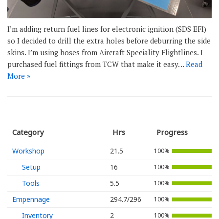
I’m adding return fuel lines for electronic ignition (SDS EFI)
so I decided to drill the extra holes before deburring the side
skins. I’m using hoses from Aircraft Speciality Flightlines. I
purchased fuel fittings from TCW that make it easy…
Read
More »
Category
Hrs
Progress
Workshop
21.5
100%
Setup
16
100%
Tools
5.5
100%
Empennage
294.7/296
100%
Inventory
2
100%