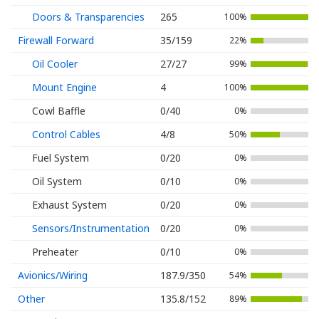
Doors & Transparencies
265
100%
Firewall Forward
35/159
22%
Oil Cooler
27/27
99%
Mount Engine
4
100%
Cowl Baffle
0/40
0%
Control Cables
4/8
50%
Fuel System
0/20
0%
Oil System
0/10
0%
Exhaust System
0/20
0%
Sensors/Instrumentation
0/20
0%
Preheater
0/10
0%
Avionics/Wiring
187.9/350
54%
Other
135.8/152
89%