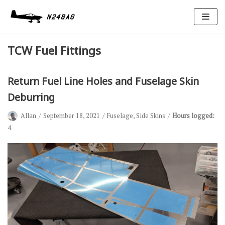
Skip
to
TCW Fuel Fittings
content
Return Fuel Line Holes and Fuselage Skin
Deburring
Allan
September 18, 2021
Fuselage
,
Side Skins
Hours logged:
Avionics
4
Antennas
Electrical
Ignition
Air Cond.
Oxygen