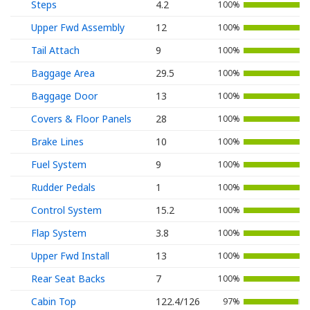
Steps
4.2
100%
Upper Fwd Assembly
12
100%
Tail Attach
9
100%
Baggage Area
29.5
100%
Baggage Door
13
100%
Covers & Floor Panels
28
100%
Brake Lines
10
100%
Fuel System
9
100%
Rudder Pedals
1
100%
Control System
15.2
100%
Flap System
3.8
100%
Upper Fwd Install
13
100%
Rear Seat Backs
7
100%
Cabin Top
122.4/126
97%