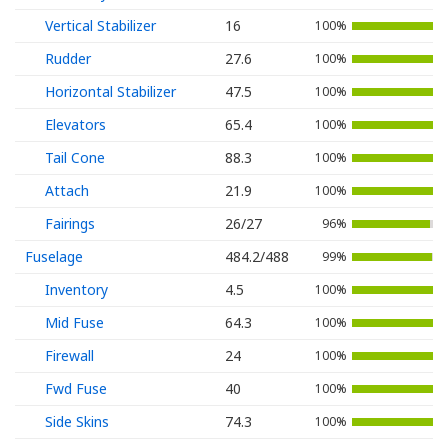
Vertical Stabilizer
16
100%
Rudder
27.6
100%
Horizontal Stabilizer
47.5
100%
Elevators
65.4
100%
Tail Cone
88.3
100%
Attach
21.9
100%
Fairings
26/27
96%
Fuselage
484.2/488
99%
Inventory
4.5
100%
Mid Fuse
64.3
100%
Firewall
24
100%
Fwd Fuse
40
100%
Side Skins
74.3
100%