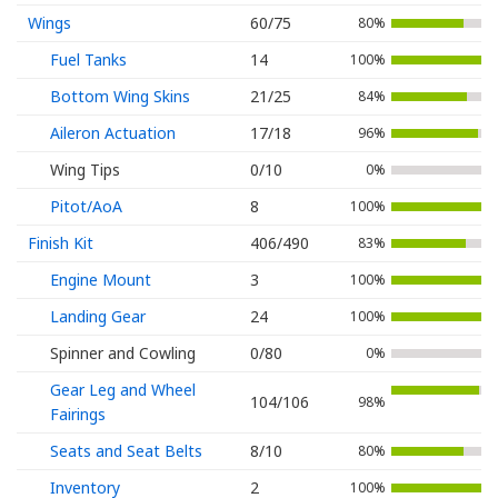
Wings
60/75
80%
Fuel Tanks
14
100%
Bottom Wing Skins
21/25
84%
Aileron Actuation
17/18
96%
Wing Tips
0/10
0%
Pitot/AoA
8
100%
Finish Kit
406/490
83%
Engine Mount
3
100%
Landing Gear
24
100%
Spinner and Cowling
0/80
0%
Gear Leg and Wheel
104/106
98%
Fairings
Seats and Seat Belts
8/10
80%
Inventory
2
100%