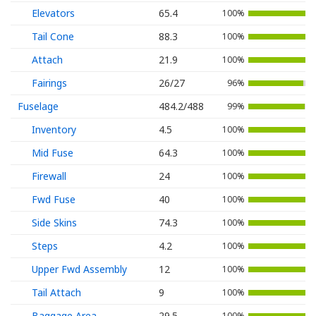
Elevators
65.4
100%
Tail Cone
88.3
100%
Attach
21.9
100%
Fairings
26/27
96%
Fuselage
484.2/488
99%
Inventory
4.5
100%
Mid Fuse
64.3
100%
Firewall
24
100%
Fwd Fuse
40
100%
Side Skins
74.3
100%
Steps
4.2
100%
Upper Fwd Assembly
12
100%
Tail Attach
9
100%
Baggage Area
29.5
100%