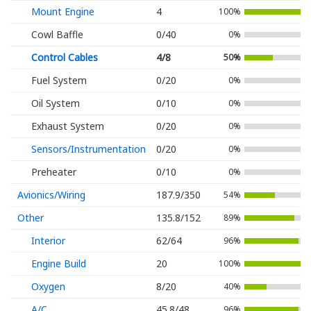
Mount Engine
4
100%
Cowl Baffle
0/40
0%
Control Cables
4/8
50%
Fuel System
0/20
0%
Oil System
0/10
0%
Exhaust System
0/20
0%
Sensors/Instrumentation
0/20
0%
Preheater
0/10
0%
Avionics/Wiring
187.9/350
54%
Other
135.8/152
89%
Interior
62/64
96%
Engine Build
20
100%
Oxygen
8/20
40%
A/C
45.8/48
96%