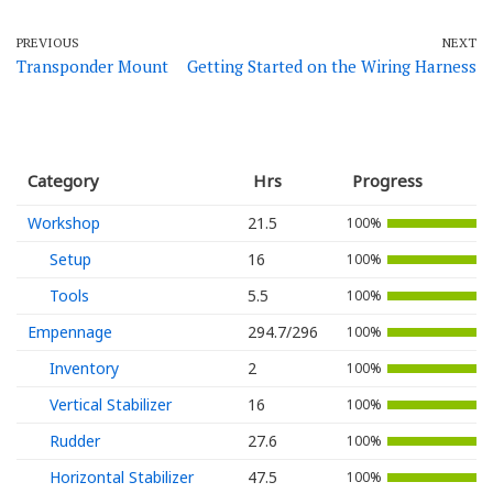
PREVIOUS
NEXT
Transponder Mount
Getting Started on the Wiring Harness
Category
Hrs
Progress
Workshop
21.5
100%
Setup
16
100%
Tools
5.5
100%
Empennage
294.7/296
100%
Inventory
2
100%
Vertical Stabilizer
16
100%
Rudder
27.6
100%
Horizontal Stabilizer
47.5
100%