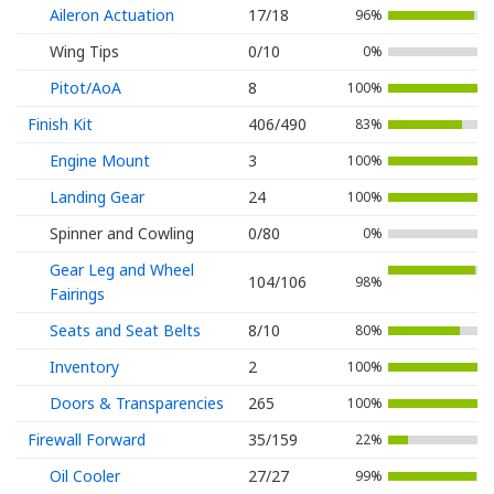
Aileron Actuation
17/18
96%
Wing Tips
0/10
0%
Pitot/AoA
8
100%
Finish Kit
406/490
83%
Engine Mount
3
100%
Landing Gear
24
100%
Spinner and Cowling
0/80
0%
Gear Leg and Wheel
104/106
98%
Fairings
Seats and Seat Belts
8/10
80%
Inventory
2
100%
Doors & Transparencies
265
100%
Firewall Forward
35/159
22%
Oil Cooler
27/27
99%