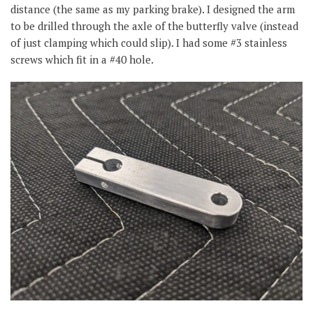
distance (the same as my parking brake). I designed the arm
to be drilled through the axle of the butterfly valve (instead
of just clamping which could slip). I had some #3 stainless
screws which fit in a #40 hole.