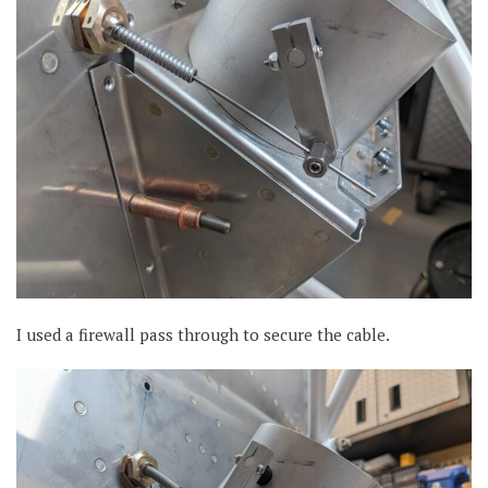
I used a firewall pass through to secure the cable.