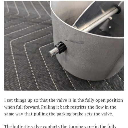
I set things up so that the valve is in the fully open position
when full forward. Pulling it back restricts the flow in the
same way that pulling the parking brake sets the valve.
The butterfly valve contacts the turning vane in the fully