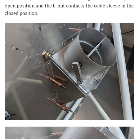
open position and the b-nut contacts the cable sleeve in the
closed position.