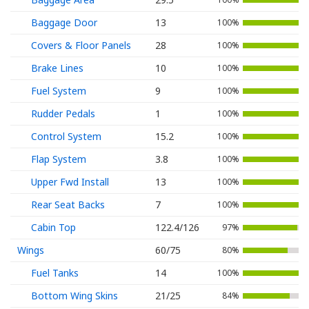
Baggage Door
13
100%
Covers & Floor Panels
28
100%
Brake Lines
10
100%
Fuel System
9
100%
Rudder Pedals
1
100%
Control System
15.2
100%
Flap System
3.8
100%
Upper Fwd Install
13
100%
Rear Seat Backs
7
100%
Cabin Top
122.4/126
97%
Wings
60/75
80%
Fuel Tanks
14
100%
Bottom Wing Skins
21/25
84%