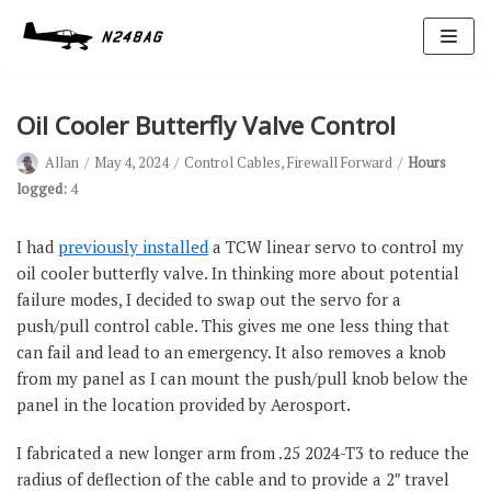
Skip
to
content
Oil Cooler Butterfly Valve Control
Allan
May 4, 2024
Control Cables
,
Firewall Forward
Hours
logged:
4
I had
previously installed
a TCW linear servo to control my
oil cooler butterfly valve. In thinking more about potential
Avionics
failure modes, I decided to swap out the servo for a
Antennas
push/pull control cable. This gives me one less thing that
can fail and lead to an emergency. It also removes a knob
Electrical
from my panel as I can mount the push/pull knob below the
Ignition
panel in the location provided by Aerosport.
Air Cond.
I fabricated a new longer arm from .25 2024-T3 to reduce the
Oxygen
radius of deflection of the cable and to provide a 2″ travel