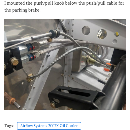
I mounted the push/pull knob below the push/pull cable for
the parking brake.
Tags:
Airflow Systems 2007X Oil Cooler