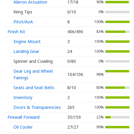
Aileron Actuation
17/18
96%
Wing Tips
0/10
0%
Pitot/AoA
8
100%
Finish Kit
406/490
83%
Engine Mount
3
100%
Landing Gear
24
100%
Spinner and Cowling
0/80
0%
Gear Leg and Wheel
104/106
98%
Fairings
Seats and Seat Belts
8/10
80%
Inventory
2
100%
Doors & Transparencies
265
100%
Firewall Forward
35/159
22%
Oil Cooler
27/27
99%