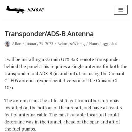
Skip
to
content
Transponder/ADS-B Antenna
Allan
January 29, 2023
Avionics/Wiring
Hours logged:
4
I will be installing a Garmin GTX 45R remote transponder
behind the panel. This requires a single antenna for both the
transponder and ADS-B (in and out). I am using the Comant
Avionics
CI-E05 antenna (experimental version of the Comant CI-
Antennas
105).
Electrical
The antenna must be at least 3 feet from other antennas,
Ignition
installed on the bottom of the aircraft, and have at least 3
feet of antenna cable. The most suitable location I could
Air Cond.
determine was in the tunnel, ahead of the spar, and aft of
Oxygen
the fuel pumps.