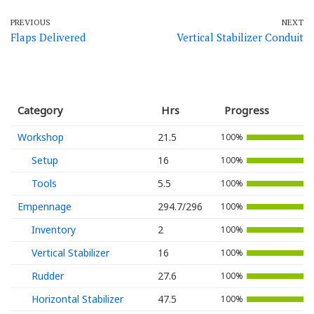
PREVIOUS
NEXT
Flaps Delivered
Vertical Stabilizer Conduit
Category
Hrs
Progress
Workshop
21.5
100%
Setup
16
100%
Tools
5.5
100%
Empennage
294.7/296
100%
Inventory
2
100%
Vertical Stabilizer
16
100%
Rudder
27.6
100%
Horizontal Stabilizer
47.5
100%