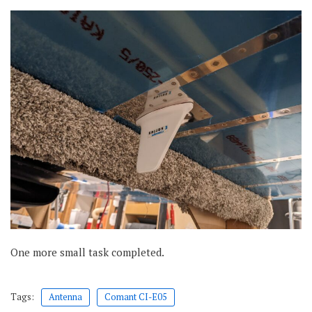
One more small task completed.
Tags:
Antenna
Comant CI-E05