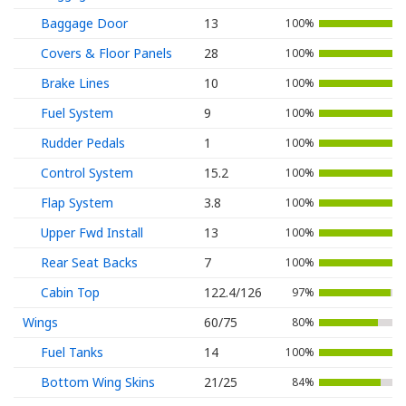
Baggage Door
13
100%
Covers & Floor Panels
28
100%
Brake Lines
10
100%
Fuel System
9
100%
Rudder Pedals
1
100%
Control System
15.2
100%
Flap System
3.8
100%
Upper Fwd Install
13
100%
Rear Seat Backs
7
100%
Cabin Top
122.4/126
97%
Wings
60/75
80%
Fuel Tanks
14
100%
Bottom Wing Skins
21/25
84%