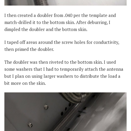
I then created a doubler from .040 per the template and
match-drilled it to the bottom skin. After deburring, I
dimpled the doubler and the bottom skin.
I taped off areas around the screw holes for conductivity,
then primed the doubler.
The doubler was then riveted to the bottom skin. I used
some washers that I had to temporarily attach the antenna
but I plan on using larger washers to distribute the load a
bit more on the skin.