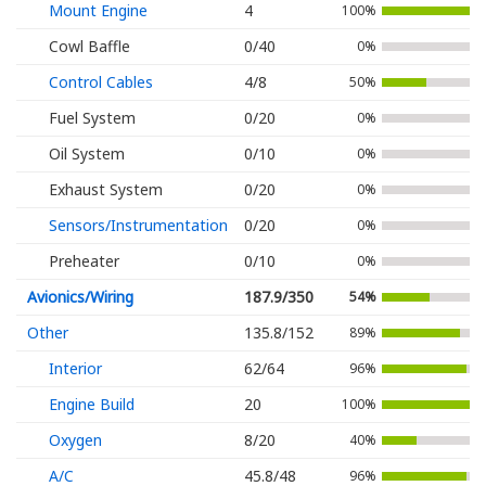
Mount Engine
4
100%
Cowl Baffle
0/40
0%
Control Cables
4/8
50%
Fuel System
0/20
0%
Oil System
0/10
0%
Exhaust System
0/20
0%
Sensors/Instrumentation
0/20
0%
Preheater
0/10
0%
Avionics/Wiring
187.9/350
54%
Other
135.8/152
89%
Interior
62/64
96%
Engine Build
20
100%
Oxygen
8/20
40%
A/C
45.8/48
96%