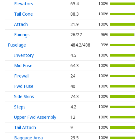
Elevators
65.4
100%
Tail Cone
88.3
100%
Attach
21.9
100%
Fairings
26/27
96%
Fuselage
484.2/488
99%
Inventory
4.5
100%
Mid Fuse
64.3
100%
Firewall
24
100%
Fwd Fuse
40
100%
Side Skins
74.3
100%
Steps
4.2
100%
Upper Fwd Assembly
12
100%
Tail Attach
9
100%
Baggage Area
29.5
100%