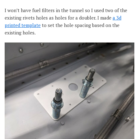
I won’t have fuel filters in the tunnel so I used two of the
existing rivets holes as holes for a doubler. I made
a 3d
printed template
to set the hole spacing based on the
existing holes.