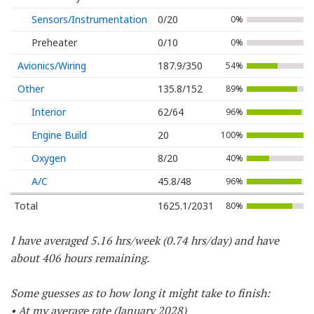
Sensors/Instrumentation
0/20
0%
Preheater
0/10
0%
Avionics/Wiring
187.9/350
54%
Other
135.8/152
89%
Interior
62/64
96%
Engine Build
20
100%
Oxygen
8/20
40%
A/C
45.8/48
96%
Total
1625.1/2031
80%
I have averaged 5.16 hrs/week (0.74 hrs/day) and have
about 406 hours remaining.
Some guesses as to how long it might take to finish:
• At my average rate (January 2028)