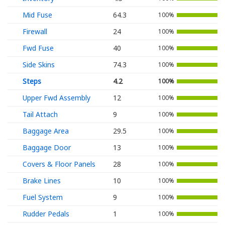
Mid Fuse
64.3
100%
Firewall
24
100%
Fwd Fuse
40
100%
Side Skins
74.3
100%
Steps
4.2
100%
Upper Fwd Assembly
12
100%
Tail Attach
9
100%
Baggage Area
29.5
100%
Baggage Door
13
100%
Covers & Floor Panels
28
100%
Brake Lines
10
100%
Fuel System
9
100%
Rudder Pedals
1
100%