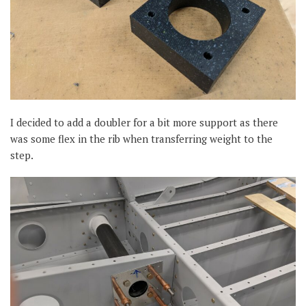
I decided to add a doubler for a bit more support as there
was some flex in the rib when transferring weight to the
step.