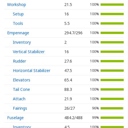
Workshop
21.5
100%
Setup
16
100%
Tools
5.5
100%
Empennage
294.7/296
100%
Inventory
2
100%
Vertical Stabilizer
16
100%
Rudder
27.6
100%
Horizontal Stabilizer
47.5
100%
Elevators
65.4
100%
Tail Cone
88.3
100%
Attach
21.9
100%
Fairings
26/27
96%
Fuselage
484.2/488
99%
Inventory
4.5
100%