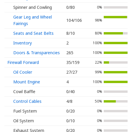
Spinner and Cowling
0/80
0%
Gear Leg and Wheel
104/106
98%
Fairings
Seats and Seat Belts
8/10
80%
Inventory
2
100%
Doors & Transparencies
265
100%
Firewall Forward
35/159
22%
Oil Cooler
27/27
99%
Mount Engine
4
100%
Cowl Baffle
0/40
0%
Control Cables
4/8
50%
Fuel System
0/20
0%
Oil System
0/10
0%
Exhaust System
0/20
0%