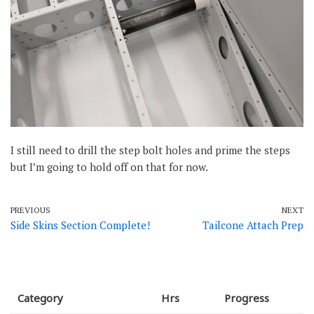
I still need to drill the step bolt holes and prime the steps
but I’m going to hold off on that for now.
PREVIOUS
NEXT
Side Skins Section Complete!
Tailcone Attach Prep
Category
Hrs
Progress