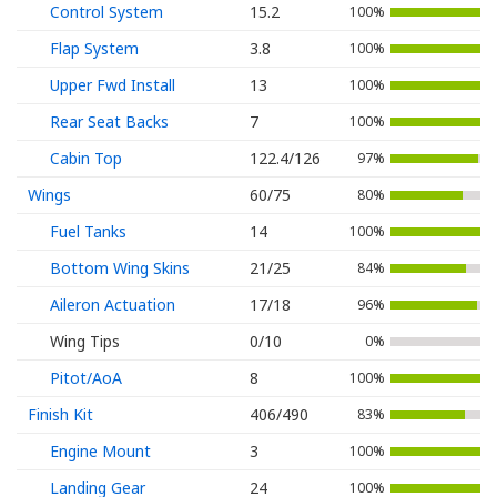
Control System
15.2
100%
Flap System
3.8
100%
Upper Fwd Install
13
100%
Rear Seat Backs
7
100%
Cabin Top
122.4/126
97%
Wings
60/75
80%
Fuel Tanks
14
100%
Bottom Wing Skins
21/25
84%
Aileron Actuation
17/18
96%
Wing Tips
0/10
0%
Pitot/AoA
8
100%
Finish Kit
406/490
83%
Engine Mount
3
100%
Landing Gear
24
100%