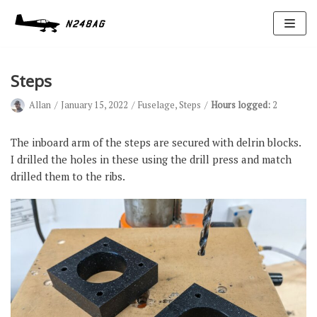
Skip
to
content
Steps
Allan
January 15, 2022
Fuselage
,
Steps
Hours logged:
2
The inboard arm of the steps are secured with delrin blocks.
I drilled the holes in these using the drill press and match
drilled them to the ribs.
Avionics
Antennas
Electrical
Ignition
Air Cond.
Oxygen