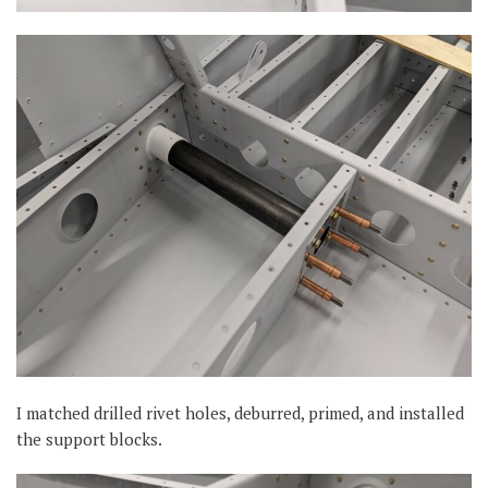
I matched drilled rivet holes, deburred, primed, and installed
the support blocks.