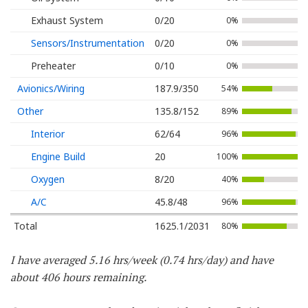
Exhaust System
0/20
0%
Sensors/Instrumentation
0/20
0%
Preheater
0/10
0%
Avionics/Wiring
187.9/350
54%
Other
135.8/152
89%
Interior
62/64
96%
Engine Build
20
100%
Oxygen
8/20
40%
A/C
45.8/48
96%
Total
1625.1/2031
80%
I have averaged 5.16 hrs/week (0.74 hrs/day) and have
about 406 hours remaining.