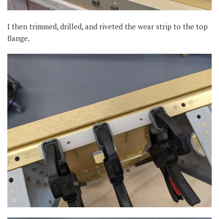
I then trimmed, drilled, and riveted the wear strip to the top
flange.