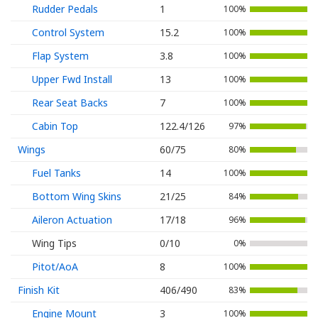
Rudder Pedals
1
100%
Control System
15.2
100%
Flap System
3.8
100%
Upper Fwd Install
13
100%
Rear Seat Backs
7
100%
Cabin Top
122.4/126
97%
Wings
60/75
80%
Fuel Tanks
14
100%
Bottom Wing Skins
21/25
84%
Aileron Actuation
17/18
96%
Wing Tips
0/10
0%
Pitot/AoA
8
100%
Finish Kit
406/490
83%
Engine Mount
3
100%