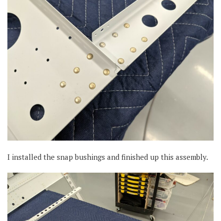
I installed the snap bushings and finished up this assembly.