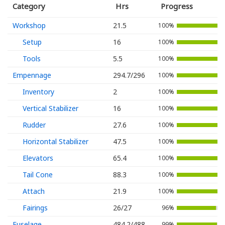
Category
Hrs
Progress
Workshop
21.5
100%
Setup
16
100%
Tools
5.5
100%
Empennage
294.7/296
100%
Inventory
2
100%
Vertical Stabilizer
16
100%
Rudder
27.6
100%
Horizontal Stabilizer
47.5
100%
Elevators
65.4
100%
Tail Cone
88.3
100%
Attach
21.9
100%
Fairings
26/27
96%
Fuselage
484.2/488
99%