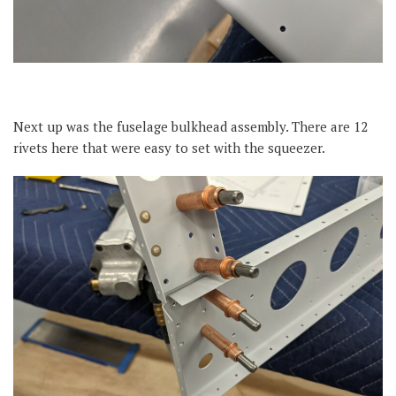
Next up was the fuselage bulkhead assembly. There are 12
rivets here that were easy to set with the squeezer.