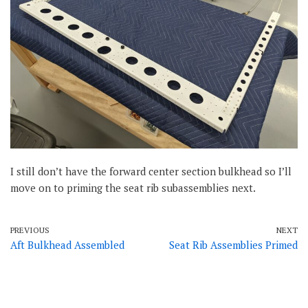
I still don’t have the forward center section bulkhead so I’ll
move on to priming the seat rib subassemblies next.
PREVIOUS
NEXT
Aft Bulkhead Assembled
Seat Rib Assemblies Primed