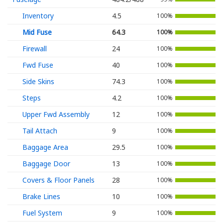
Inventory
4.5
100%
Mid Fuse
64.3
100%
Firewall
24
100%
Fwd Fuse
40
100%
Side Skins
74.3
100%
Steps
4.2
100%
Upper Fwd Assembly
12
100%
Tail Attach
9
100%
Baggage Area
29.5
100%
Baggage Door
13
100%
Covers & Floor Panels
28
100%
Brake Lines
10
100%
Fuel System
9
100%