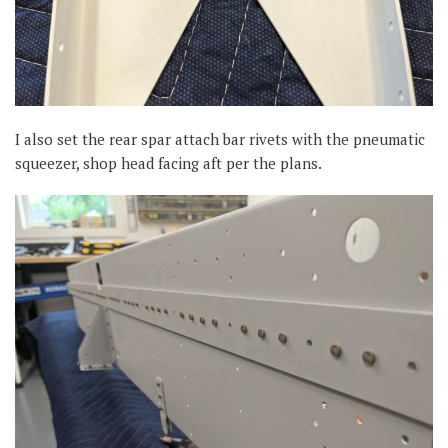
I also set the rear spar attach bar rivets with the pneumatic
squeezer, shop head facing aft per the plans.