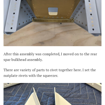
After this assembly was completed, I moved on to the rear
spar bulkhead assembly.
There are variety of parts to rivet together here. I set the
nutplate rivets with the squeezer.