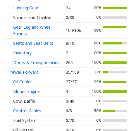
Landing Gear
24
100%
Spinner and Cowling
0/80
0%
Gear Leg and Wheel
104/106
98%
Fairings
Seats and Seat Belts
8/10
80%
Inventory
2
100%
Doors & Transparencies
265
100%
Firewall Forward
35/159
22%
Oil Cooler
27/27
99%
Mount Engine
4
100%
Cowl Baffle
0/40
0%
Control Cables
4/8
50%
Fuel System
0/20
0%
Oil System
0/10
0%