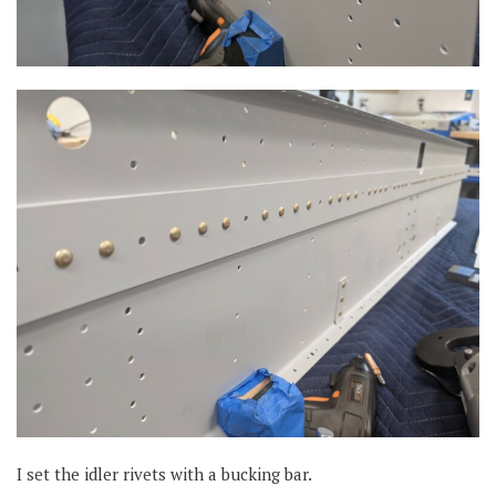
I set the idler rivets with a bucking bar.