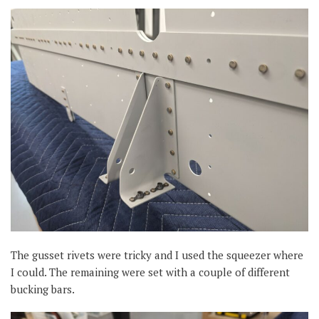
The gusset rivets were tricky and I used the squeezer where
I could. The remaining were set with a couple of different
bucking bars.