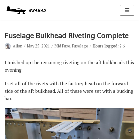
Skip
to
content
Fuselage Bulkhead Riveting Complete
Allan
May 25, 2021
Mid Fuse
,
Fuselage
Hours logged:
2.6
I finished up the remaining riveting on the aft bulkheads this
evening.
Avionics
I set all of the rivets with the factory head on the forward
Antennas
side of the aft bulkhead. All of these were set with a bucking
bar.
Electrical
Ignition
Air Cond.
Oxygen