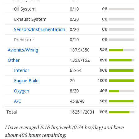
Oil System
0/10
0%
Exhaust System
0/20
0%
Sensors/Instrumentation
0/20
0%
Preheater
0/10
0%
Avionics/Wiring
187.9/350
54%
Other
135.8/152
89%
Interior
62/64
96%
Engine Build
20
100%
Oxygen
8/20
40%
A/C
45.8/48
96%
Total
1625.1/2031
80%
I have averaged 5.16 hrs/week (0.74 hrs/day) and have
about 406 hours remaining.