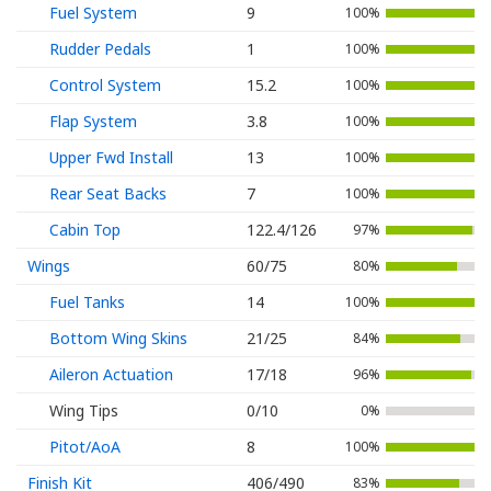
Fuel System
9
100%
Rudder Pedals
1
100%
Control System
15.2
100%
Flap System
3.8
100%
Upper Fwd Install
13
100%
Rear Seat Backs
7
100%
Cabin Top
122.4/126
97%
Wings
60/75
80%
Fuel Tanks
14
100%
Bottom Wing Skins
21/25
84%
Aileron Actuation
17/18
96%
Wing Tips
0/10
0%
Pitot/AoA
8
100%
Finish Kit
406/490
83%