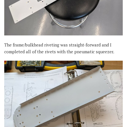
The frame/bulkhead riveting was straight-forward and I
completed all of the rivets with the pneumatic squeezer.