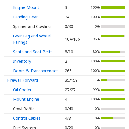
Engine Mount
3
100%
Landing Gear
24
100%
Spinner and Cowling
0/80
0%
Gear Leg and Wheel
104/106
98%
Fairings
Seats and Seat Belts
8/10
80%
Inventory
2
100%
Doors & Transparencies
265
100%
Firewall Forward
35/159
22%
Oil Cooler
27/27
99%
Mount Engine
4
100%
Cowl Baffle
0/40
0%
Control Cables
4/8
50%
Fuel System
0/20
0%