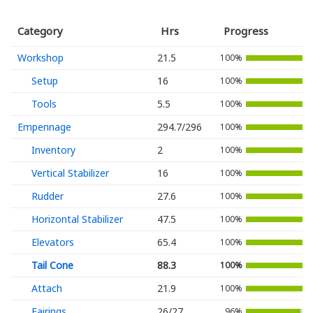
Category
Hrs
Progress
Workshop
21.5
100%
Setup
16
100%
Tools
5.5
100%
Empennage
294.7/296
100%
Inventory
2
100%
Vertical Stabilizer
16
100%
Rudder
27.6
100%
Horizontal Stabilizer
47.5
100%
Elevators
65.4
100%
Tail Cone
88.3
100%
Attach
21.9
100%
Fairings
26/27
96%