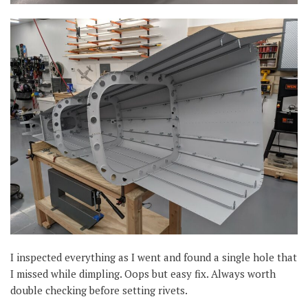
I inspected everything as I went and found a single hole that
I missed while dimpling. Oops but easy fix. Always worth
double checking before setting rivets.