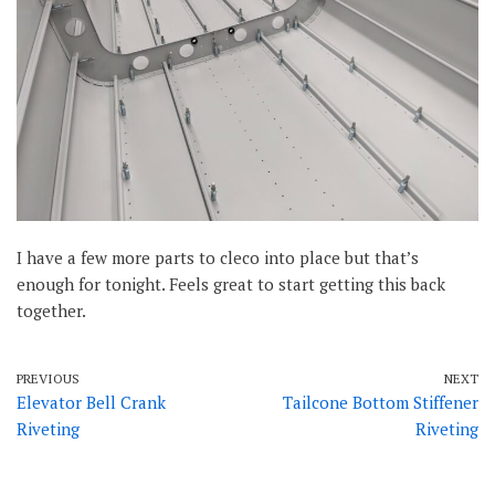
I have a few more parts to cleco into place but that’s
enough for tonight. Feels great to start getting this back
together.
PREVIOUS
NEXT
Elevator Bell Crank
Tailcone Bottom Stiffener
Riveting
Riveting