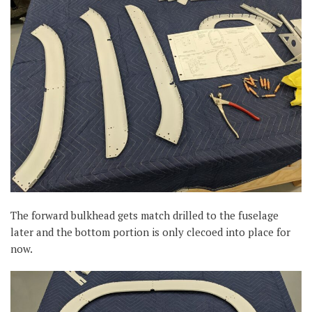
The forward bulkhead gets match drilled to the fuselage
later and the bottom portion is only clecoed into place for
now.