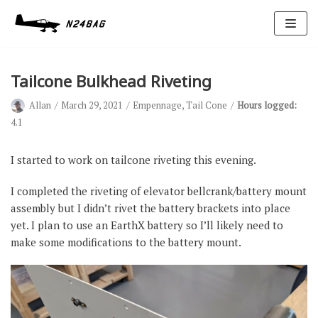
Skip
to
content
Tailcone Bulkhead Riveting
Allan
March 29, 2021
Empennage
,
Tail Cone
Hours logged:
4.1
I started to work on tailcone riveting this evening.
Avionics
I completed the riveting of elevator bellcrank/battery mount
Antennas
assembly but I didn’t rivet the battery brackets into place
yet. I plan to use an EarthX battery so I’ll likely need to
Electrical
make some modifications to the battery mount.
Ignition
Air Cond.
Oxygen