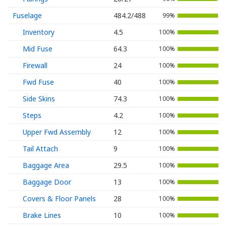
Fuselage
484.2/488
99%
Inventory
4.5
100%
Mid Fuse
64.3
100%
Firewall
24
100%
Fwd Fuse
40
100%
Side Skins
74.3
100%
Steps
4.2
100%
Upper Fwd Assembly
12
100%
Tail Attach
9
100%
Baggage Area
29.5
100%
Baggage Door
13
100%
Covers & Floor Panels
28
100%
Brake Lines
10
100%