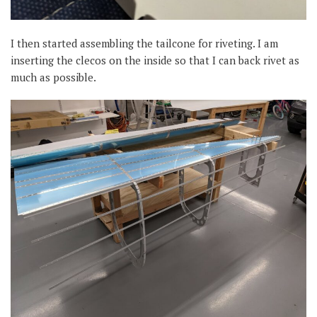
I then started assembling the tailcone for riveting. I am
inserting the clecos on the inside so that I can back rivet as
much as possible.