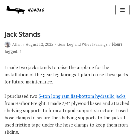
Skip
to
content
Jack Stands
Allan
August 12, 2025
Gear Leg and Wheel Fairings
Hours
logged:
4
I made two jack stands to raise the airplane for the
installation of the gear leg fairings. I plan to use these jacks
Avionics
for future maintenance.
Antennas
I purchased two
3-ton long ram flat-bottom hydraulic jacks
Electrical
from Harbor Freight. I made 3/4″ plywood bases and attached
Ignition
shelving supports to form a tripod support structure. I used
hose clamps to secure the shelving supports to the jacks. I
Air Cond.
used friction tape under the hose clamps to keep them from
Oxygen
sliding.