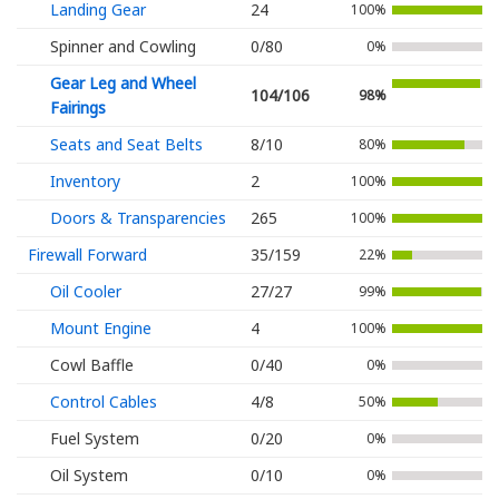
Landing Gear
24
100%
Spinner and Cowling
0/80
0%
Gear Leg and Wheel
104/106
98%
Fairings
Seats and Seat Belts
8/10
80%
Inventory
2
100%
Doors & Transparencies
265
100%
Firewall Forward
35/159
22%
Oil Cooler
27/27
99%
Mount Engine
4
100%
Cowl Baffle
0/40
0%
Control Cables
4/8
50%
Fuel System
0/20
0%
Oil System
0/10
0%