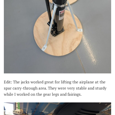
Edit: The jacks worked great for lifting the airplane at the
spar carry-through area. They were very stable and sturdy
while I worked on the gear legs and fairings.