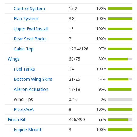
Control System
15.2
100%
Flap System
3.8
100%
Upper Fwd Install
13
100%
Rear Seat Backs
7
100%
Cabin Top
122.4/126
97%
Wings
60/75
80%
Fuel Tanks
14
100%
Bottom Wing Skins
21/25
84%
Aileron Actuation
17/18
96%
Wing Tips
0/10
0%
Pitot/AoA
8
100%
Finish Kit
406/490
83%
Engine Mount
3
100%