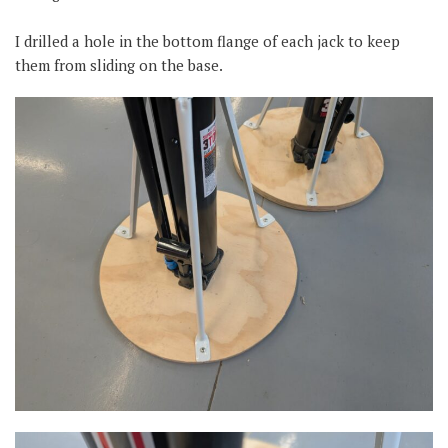
I drilled a hole in the bottom flange of each jack to keep
them from sliding on the base.