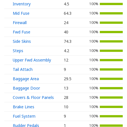
Inventory
4.5
100%
Mid Fuse
64.3
100%
Firewall
24
100%
Fwd Fuse
40
100%
Side Skins
74.3
100%
Steps
4.2
100%
Upper Fwd Assembly
12
100%
Tail Attach
9
100%
Baggage Area
29.5
100%
Baggage Door
13
100%
Covers & Floor Panels
28
100%
Brake Lines
10
100%
Fuel System
9
100%
Rudder Pedals
1
100%