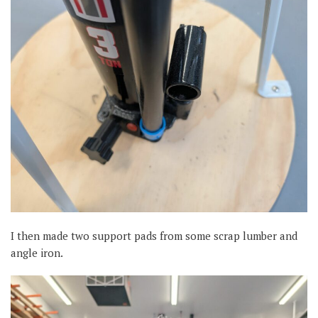
I then made two support pads from some scrap lumber and
angle iron.