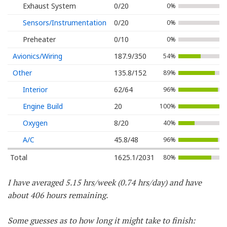
Exhaust System
0/20
0%
Sensors/Instrumentation
0/20
0%
Preheater
0/10
0%
Avionics/Wiring
187.9/350
54%
Other
135.8/152
89%
Interior
62/64
96%
Engine Build
20
100%
Oxygen
8/20
40%
A/C
45.8/48
96%
Total
1625.1/2031
80%
I have averaged 5.15 hrs/week (0.74 hrs/day) and have
about 406 hours remaining.
Some guesses as to how long it might take to finish: