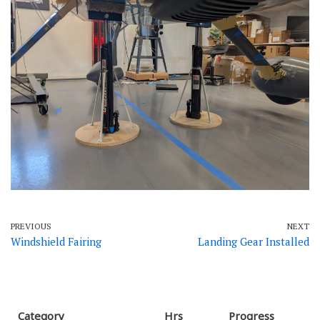
PREVIOUS
NEXT
Windshield Fairing
Landing Gear Installed
Category
Hrs
Progress