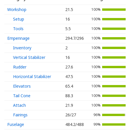
Workshop
21.5
100%
Setup
16
100%
Tools
5.5
100%
Empennage
294.7/296
100%
Inventory
2
100%
Vertical Stabilizer
16
100%
Rudder
27.6
100%
Horizontal Stabilizer
47.5
100%
Elevators
65.4
100%
Tail Cone
88.3
100%
Attach
21.9
100%
Fairings
26/27
96%
Fuselage
484.2/488
99%