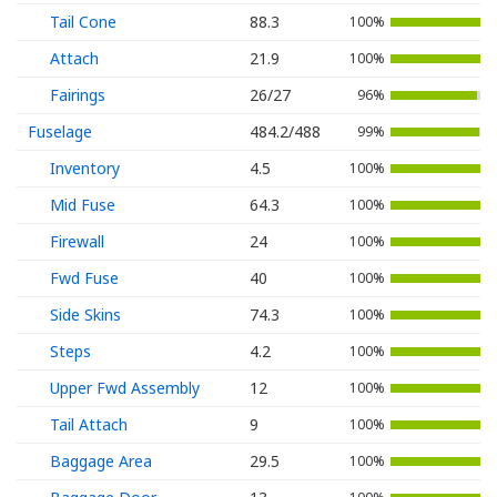
Tail Cone
88.3
100%
Attach
21.9
100%
Fairings
26/27
96%
Fuselage
484.2/488
99%
Inventory
4.5
100%
Mid Fuse
64.3
100%
Firewall
24
100%
Fwd Fuse
40
100%
Side Skins
74.3
100%
Steps
4.2
100%
Upper Fwd Assembly
12
100%
Tail Attach
9
100%
Baggage Area
29.5
100%