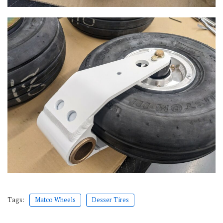
Tags:
Matco Wheels
Desser Tires