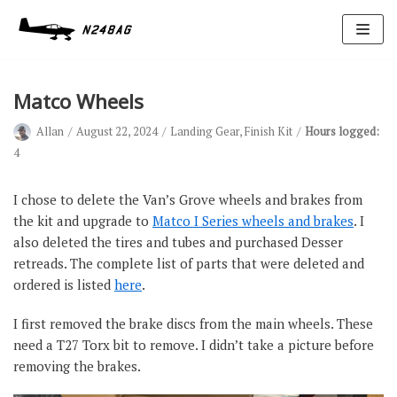
Skip
to
content
Matco Wheels
Allan
August 22, 2024
Landing Gear
,
Finish Kit
Hours logged:
4
I chose to delete the Van’s Grove wheels and brakes from
the kit and upgrade to
Matco I Series wheels and brakes
. I
Avionics
also deleted the tires and tubes and purchased Desser
Antennas
retreads. The complete list of parts that were deleted and
ordered is listed
here
.
Electrical
Ignition
I first removed the brake discs from the main wheels. These
need a T27 Torx bit to remove. I didn’t take a picture before
Air Cond.
removing the brakes.
Oxygen