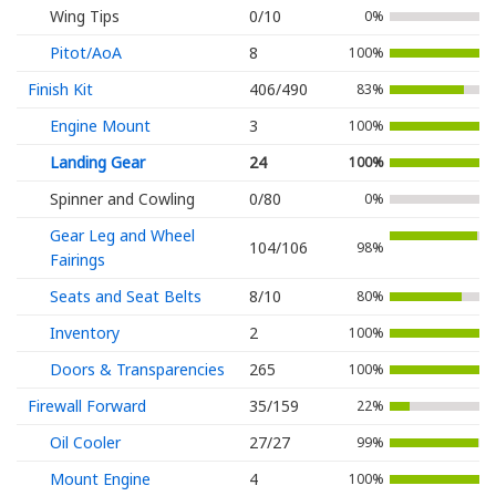
Wing Tips
0/10
0%
Pitot/AoA
8
100%
Finish Kit
406/490
83%
Engine Mount
3
100%
Landing Gear
24
100%
Spinner and Cowling
0/80
0%
Gear Leg and Wheel
104/106
98%
Fairings
Seats and Seat Belts
8/10
80%
Inventory
2
100%
Doors & Transparencies
265
100%
Firewall Forward
35/159
22%
Oil Cooler
27/27
99%
Mount Engine
4
100%