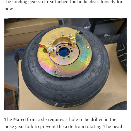
the landing gear so I reattached the brake discs loosely for
now.
The Matco front axle requires a hole to be drilled in the
nose gear fork to prevent the axle from rotating. The head