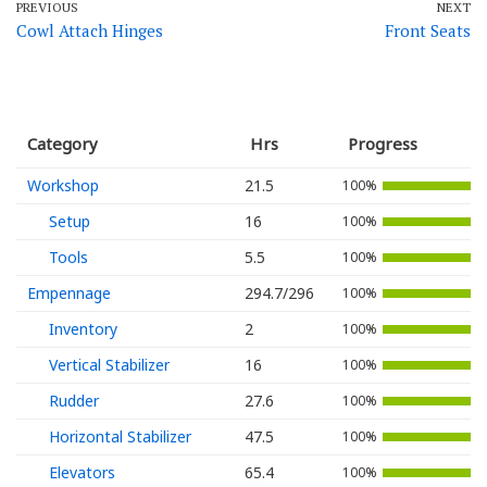
PREVIOUS
NEXT
Cowl Attach Hinges
Front Seats
Category
Hrs
Progress
Workshop
21.5
100%
Setup
16
100%
Tools
5.5
100%
Empennage
294.7/296
100%
Inventory
2
100%
Vertical Stabilizer
16
100%
Rudder
27.6
100%
Horizontal Stabilizer
47.5
100%
Elevators
65.4
100%