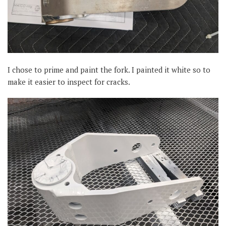
I chose to prime and paint the fork. I painted it white so to
make it easier to inspect for cracks.