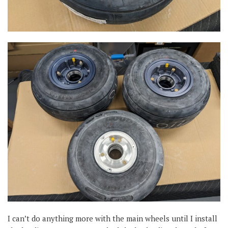
I can’t do anything more with the main wheels until I install