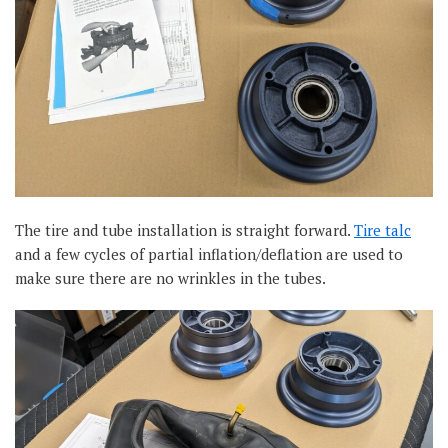
The tire and tube installation is straight forward.
Tire talc
and a few cycles of partial inflation/deflation are used to
make sure there are no wrinkles in the tubes.