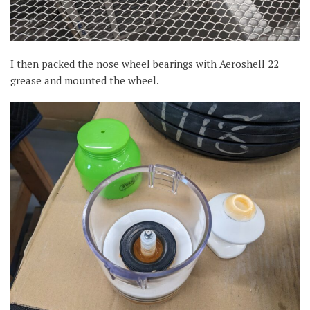
I then packed the nose wheel bearings with Aeroshell 22
grease and mounted the wheel.