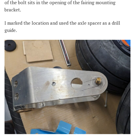
of the bolt sits in the opening of the fairing mounting
bracket.
I marked the location and used the axle spacer as a drill
guide.