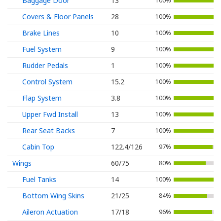
Baggage Door
13
100%
Covers & Floor Panels
28
100%
Brake Lines
10
100%
Fuel System
9
100%
Rudder Pedals
1
100%
Control System
15.2
100%
Flap System
3.8
100%
Upper Fwd Install
13
100%
Rear Seat Backs
7
100%
Cabin Top
122.4/126
97%
Wings
60/75
80%
Fuel Tanks
14
100%
Bottom Wing Skins
21/25
84%
Aileron Actuation
17/18
96%