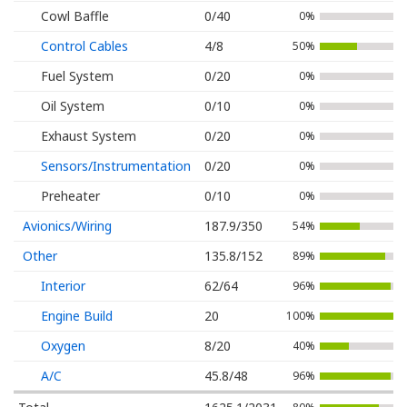
Cowl Baffle
0/40
0%
Control Cables
4/8
50%
Fuel System
0/20
0%
Oil System
0/10
0%
Exhaust System
0/20
0%
Sensors/Instrumentation
0/20
0%
Preheater
0/10
0%
Avionics/Wiring
187.9/350
54%
Other
135.8/152
89%
Interior
62/64
96%
Engine Build
20
100%
Oxygen
8/20
40%
A/C
45.8/48
96%